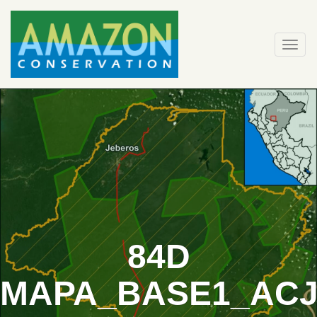
Skip
to
content
Togg
navi
84D
MAPA_BASE1_ACJ