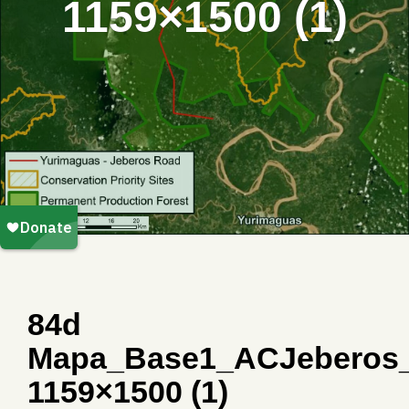
1159×1500 (1)
84d
Mapa_Base1_ACJeberos
1159×1500 (1)