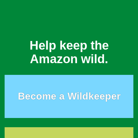
Help keep the
Amazon wild.
Become a Wildkeeper