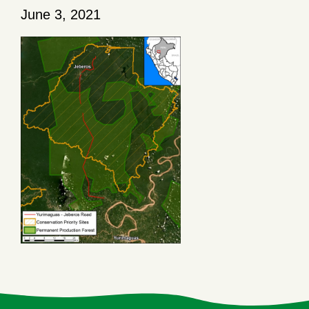
June 3, 2021