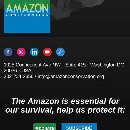
1025 Connecticut Ave NW · Suite 415 · Washington DC
20036 · USA
202-234-2356 / info@amazonconservation.org
The Amazon is essential for
our survival, help us protect it:
SUBSCRIBE