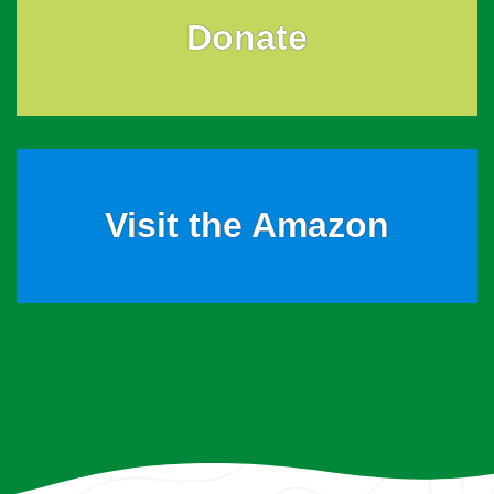
Donate
Visit the Amazon