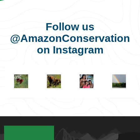
Follow us
@AmazonConservation
on Instagram