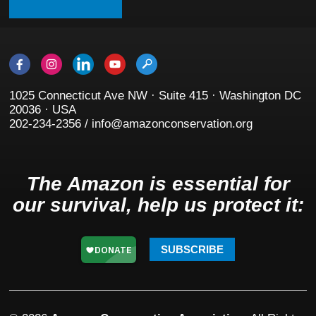
1025 Connecticut Ave NW · Suite 415 · Washington DC
20036 · USA
202-234-2356 / info@amazonconservation.org
The Amazon is essential for
our survival, help us protect it:
SUBSCRIBE