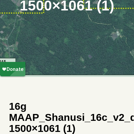
1500×1061 (1)
16g
MAAP_Shanusi_16c_v2_d
1500×1061 (1)