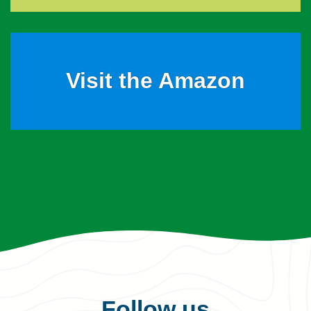
Visit the Amazon
Follow us