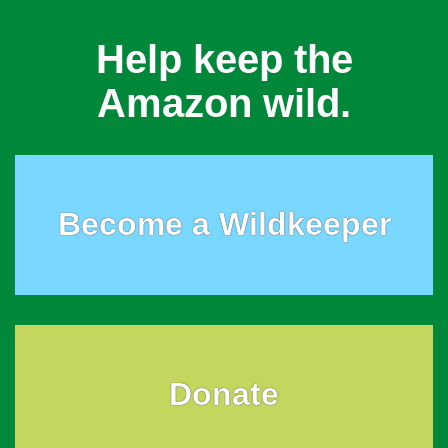
Help keep the
Amazon wild.
Become a Wildkeeper
Donate