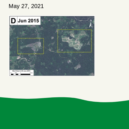
May 27, 2021