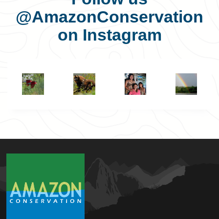
@AmazonConservation
on Instagram