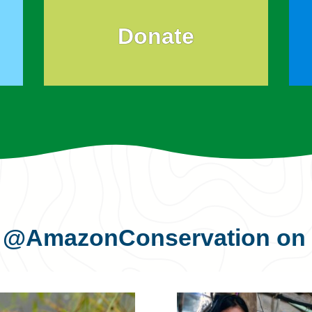
Donate
s
@AmazonConservation
on 