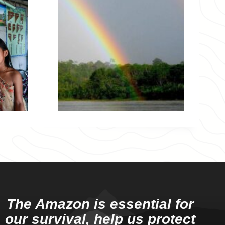
The Amazon is essential for
our survival, help us protect