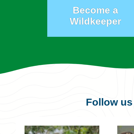
Become a
Wildkeeper
Follow u