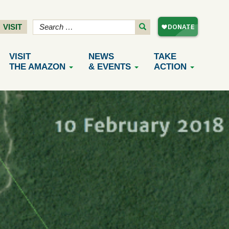
VISIT
VISIT
NEWS
TAKE
THE AMAZON
& EVENTS
ACTION