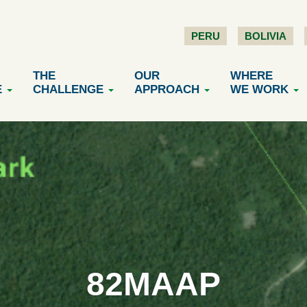
PERU
BOLIVIA
THE
OUR
WHERE
E
CHALLENGE
APPROACH
WE WORK
82MAAP