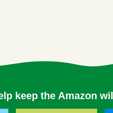
elp keep the Amazon wil