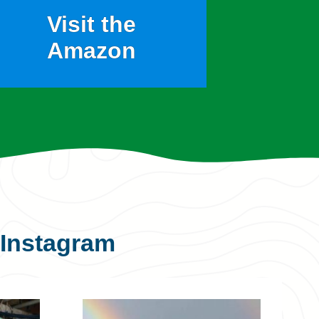
Visit the
Amazon
Instagram