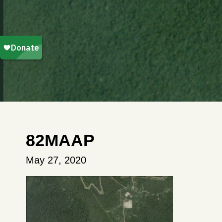
82MAAP
May 27, 2020