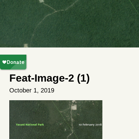
Feat-Image-2 (1)
October 1, 2019