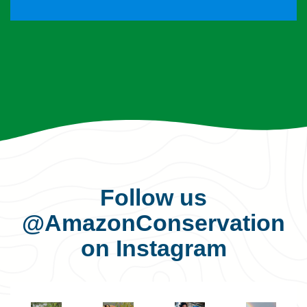
Follow us
@AmazonConservation
on Instagram