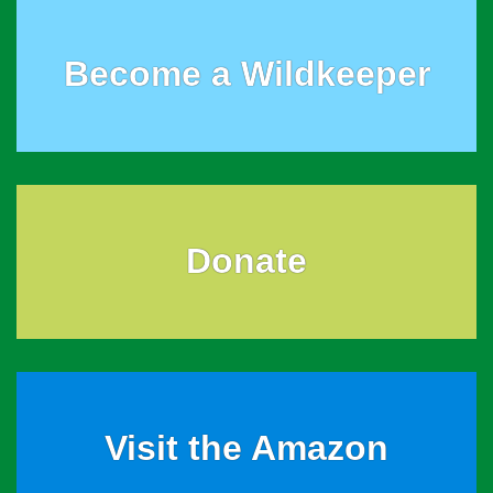
Become a Wildkeeper
Donate
Visit the Amazon