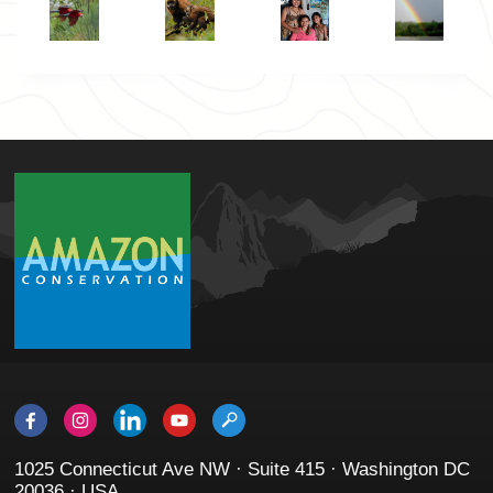
1025 Connecticut Ave NW · Suite 415 · Washington DC
20036 · USA