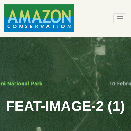
Skip
to
content
Togg
navi
FEAT-IMAGE-2 (1)