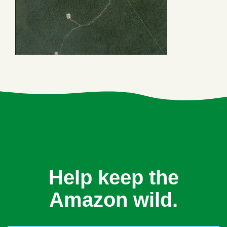
Help keep the
Amazon wild.