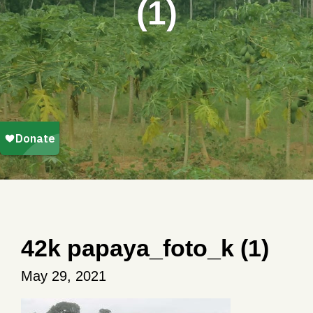
(1)
42k papaya_foto_k (1)
May 29, 2021