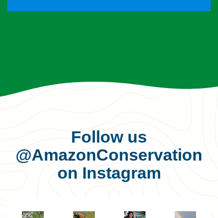
Follow us
@AmazonConservation
on Instagram