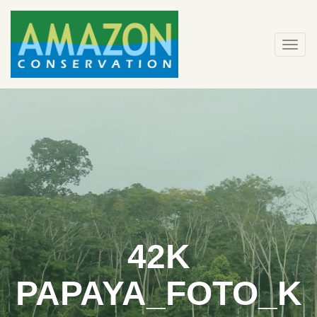
Skip
to
content
Togg
navi
42K
PAPAYA_FOTO_K