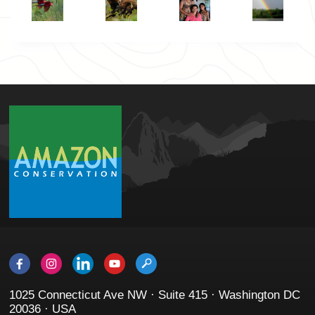
1025 Connecticut Ave NW · Suite 415 · Washington DC
20036 · USA