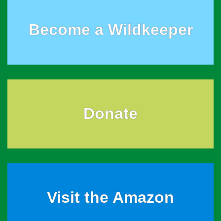
Become a Wildkeeper
Donate
Visit the Amazon