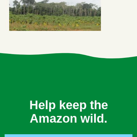
Help keep the
Amazon wild.