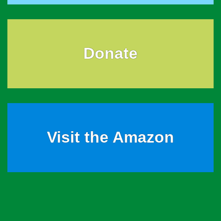
Donate
Visit the Amazon