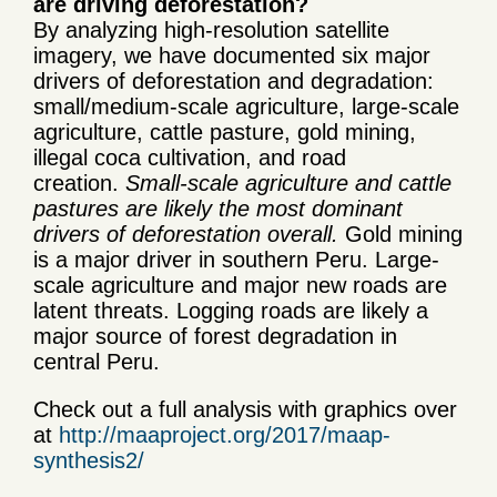
are driving deforestation?
By analyzing high-resolution satellite
imagery, we have documented six major
drivers of deforestation and degradation:
small/medium-scale agriculture, large-scale
agriculture, cattle pasture, gold mining,
illegal coca cultivation, and road
creation.
Small-scale agriculture and cattle
pastures are likely the most dominant
drivers of deforestation overall.
Gold mining
is a major driver in southern Peru. Large-
scale agriculture and major new roads are
latent threats. Logging roads are likely a
major source of forest degradation in
central Peru.
Check out a full analysis with graphics over
at
http://maaproject.org/2017/maap-
synthesis2/