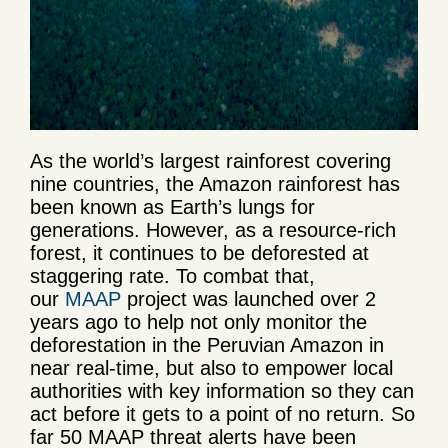
As the world’s largest rainforest covering
nine countries, the Amazon rainforest has
been known as Earth’s lungs for
generations. However, as a resource-rich
forest, it continues to be deforested at
staggering rate. To combat that,
our
MAAP
project was launched over 2
years ago to help not only monitor the
deforestation in the Peruvian Amazon in
near real-time, but also to empower local
authorities with key information so they can
act before it gets to a point of no return. So
far 50 MAAP threat alerts have been