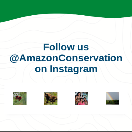
Follow us
@AmazonConservation
on Instagram