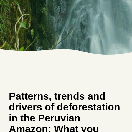
Patterns, trends and
drivers of deforestation
in the Peruvian
Amazon: What you