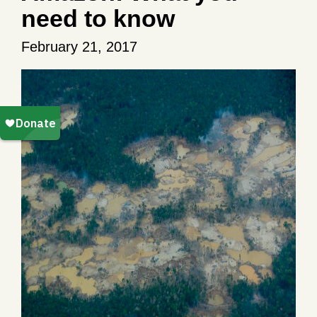
need to know
February 21, 2017