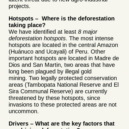
projects.
Hotspots – Where is the deforestation
taking place?
We have identified at least
8 major
deforestation hotspots
. The most intense
hotspots are located in the central Amazon
(Huánuco and Ucayali) of Peru. Other
important hotspots are located in Madre de
Dios and San Martin, two areas that have
long been plagued by illegal gold
mining. Two legally protected conservation
areas (Tambopata National Reserve and El
Sira Communal Reserve) are currently
threatened by these hotspots, since
invasions to these protected areas are not
uncommon.
Drivers – What are the key factors that