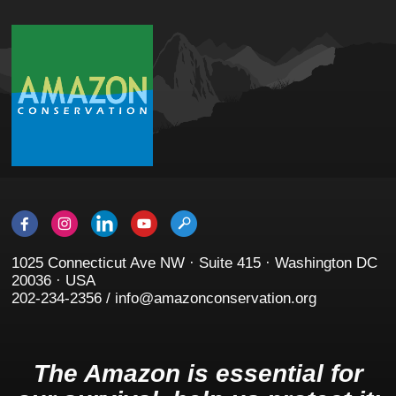
1025 Connecticut Ave NW · Suite 415 · Washington DC
20036 · USA
202-234-2356 / info@amazonconservation.org
The Amazon is essential for