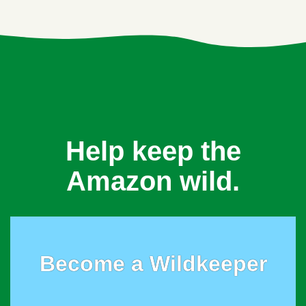
Help keep the
Amazon wild.
Become a Wildkeeper