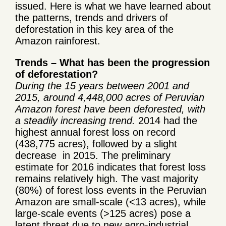
issued. Here is what we have learned about
the patterns, trends and drivers of
deforestation in this key area of the
Amazon rainforest.
Trends – What has been the progression
of deforestation?
During the 15 years between 2001 and
2015, around 4,448,000 acres of Peruvian
Amazon forest have been deforested, with
a steadily increasing trend.
2014 had the
highest annual forest loss on record
(438,775 acres), followed by a slight
decrease in 2015. The preliminary
estimate for 2016 indicates that forest loss
remains relatively high. The vast majority
(80%) of forest loss events in the Peruvian
Amazon are small-scale (<13 acres), while
large-scale events (>125 acres) pose a
latent threat due to new agro-industrial