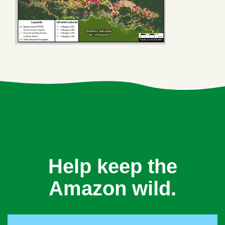
Help keep the
Amazon wild.