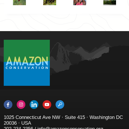
1025 Connecticut Ave NW · Suite 415 · Washington DC
20036 · USA
202-234-2356 / info@amazonconservation.org