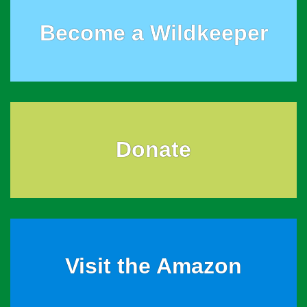
Become a Wildkeeper
Donate
Visit the Amazon