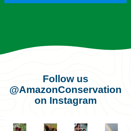
Follow us
@AmazonConservation
on Instagram