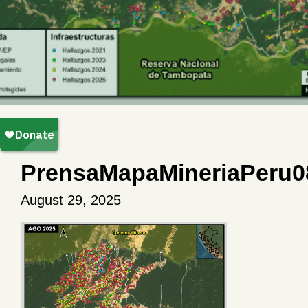
PrensaMapaMineriaPeru0
August 29, 2025