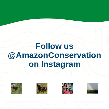
Follow us
@AmazonConservation
on Instagram