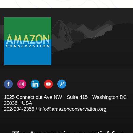
1025 Connecticut Ave NW · Suite 415 · Washington DC
20036 · USA
202-234-2356 / info@amazonconservation.org