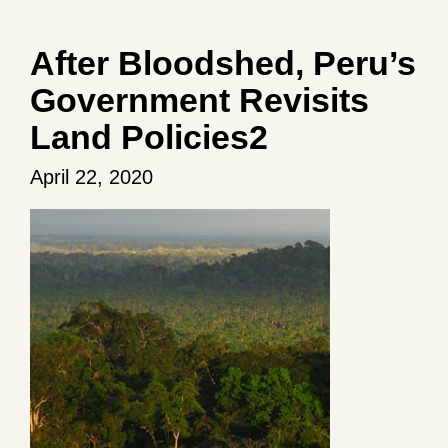
After Bloodshed, Peru’s
Government Revisits
Land Policies2
April 22, 2020