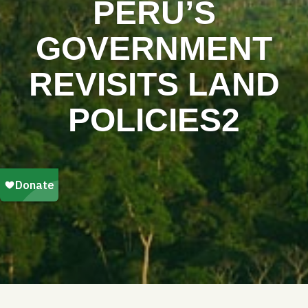
PERU’S
GOVERNMENT
REVISITS LAND
POLICIES2