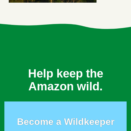
Help keep the
Amazon wild.
Become a Wildkeeper