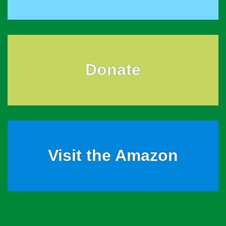
Donate
Visit the Amazon