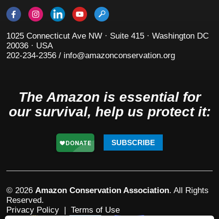
1025 Connecticut Ave NW · Suite 415 · Washington DC
20036 · USA
202-234-2356 / info@amazonconservation.org
The Amazon is essential for
our survival, help us protect it:
SUBSCRIBE
© 2026
Amazon Conservation Association
. All Rights
Reserved.
Privacy Policy
|
Terms of Use