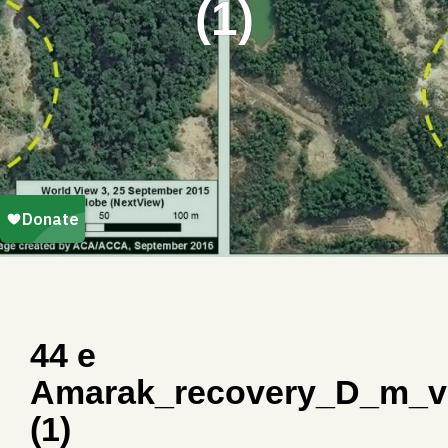
(1)
44 e
Amarak_recovery_D_m_v
(1)