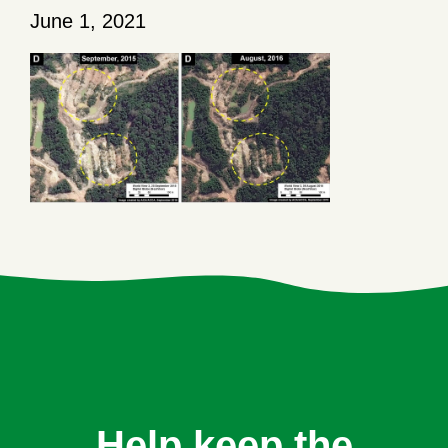
June 1, 2021
Help keep the