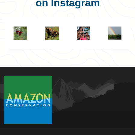
on Instagram