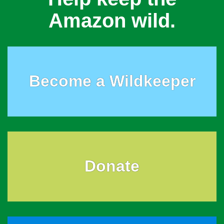
Amazon wild.
Become a Wildkeeper
Donate