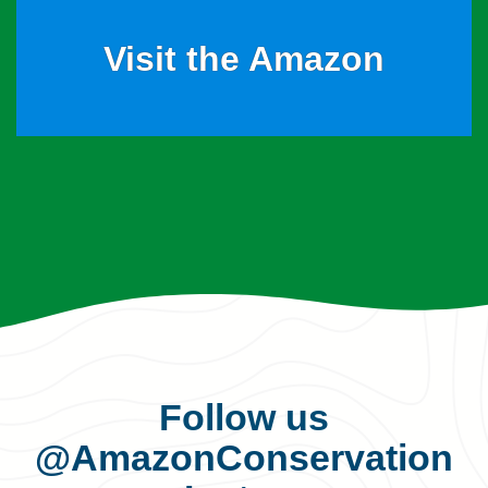
Visit the Amazon
Follow us
@AmazonConservation