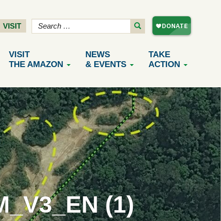
VISIT
VISIT
NEWS
TAKE
THE AMAZON
& EVENTS
ACTION
_V3_EN (1)