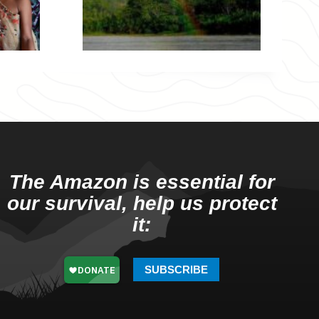
The Amazon is essential for
our survival, help us protect
it:
SUBSCRIBE