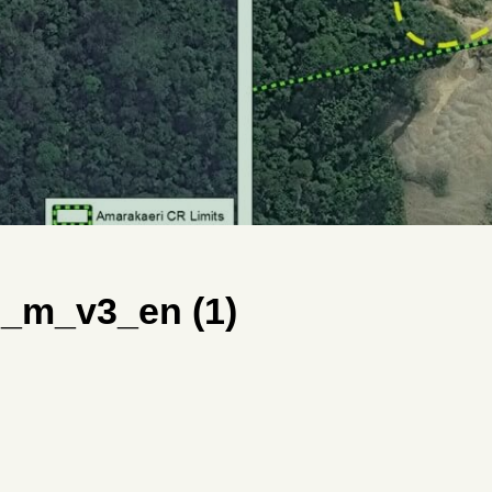
_m_v3_en (1)