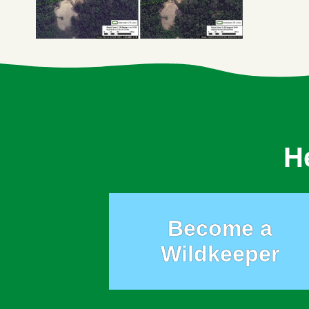
H
Become a
Wildkeeper