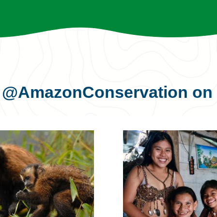
s
@AmazonConservation
on 