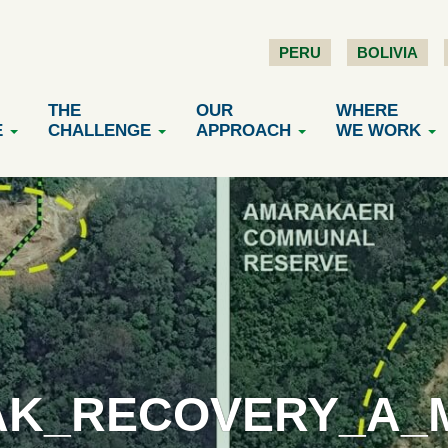
PERU
BOLIVIA
THE
OUR
WHERE
E
CHALLENGE
APPROACH
WE WORK
K_RECOVERY_A_M