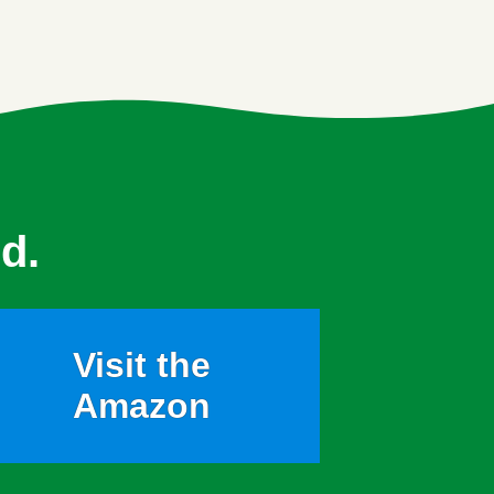
d.
Visit the
Amazon