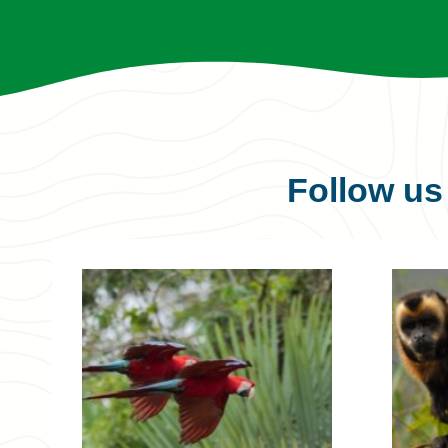
Follow u