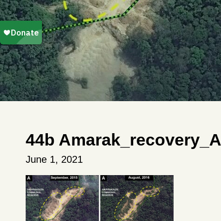
44b Amarak_recovery_A
June 1, 2021