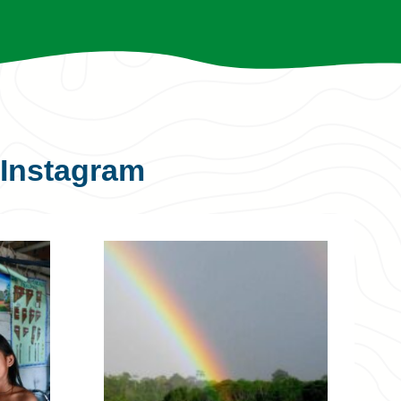
Instagram