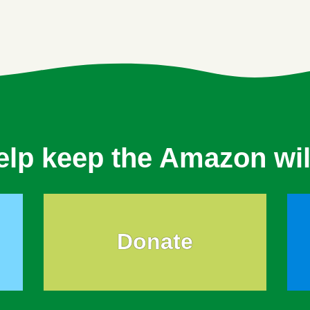
elp keep the Amazon wil
Donate