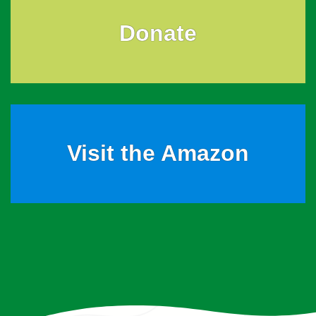
Donate
Visit the Amazon