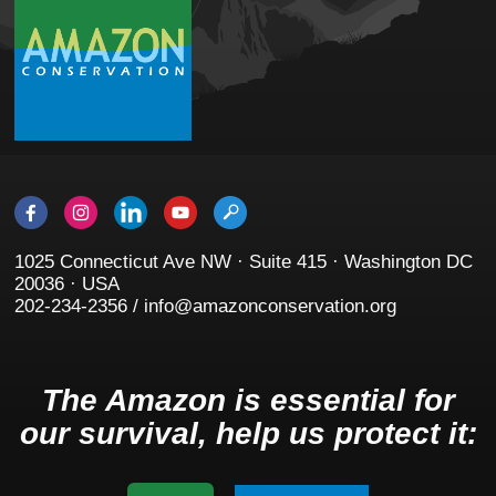
1025 Connecticut Ave NW · Suite 415 · Washington DC
20036 · USA
202-234-2356 / info@amazonconservation.org
The Amazon is essential for
our survival, help us protect it: