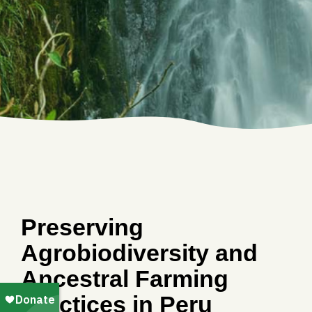
Preserving
Agrobiodiversity and
Ancestral Farming
Practices in Peru