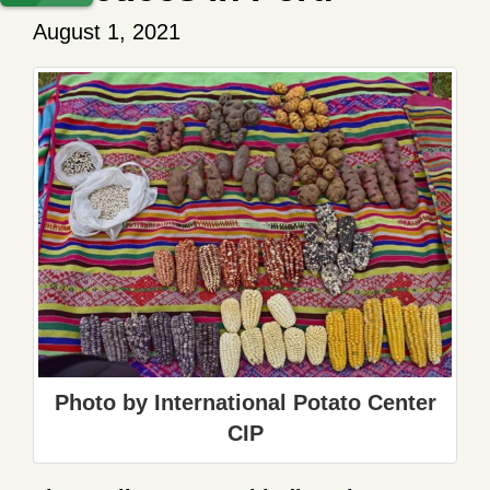
August 1, 2021
Photo by International Potato Center
CIP