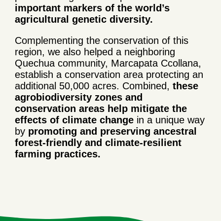
important markers of the world’s
agricultural genetic diversity.
Complementing the conservation of this
region, we also helped a neighboring
Quechua community, Marcapata Ccollana,
establish a conservation area protecting an
additional 50,000 acres. Combined,
these
agrobiodiversity zones and
conservation areas help mitigate the
effects of climate change
in a unique way
by
promoting and preserving ancestral
forest-friendly and climate-resilient
farming practices.