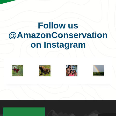
Follow us
@AmazonConservation
on Instagram