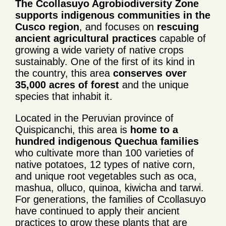
The Ccollasuyo Agrobiodiversity Zone
supports indigenous communities in the
Cusco region
, and focuses on
rescuing
ancient agricultural practices
capable of
growing a wide variety of native crops
sustainably. One of the first of its kind in
the country, this area
conserves over
35,000 acres of forest
and the unique
species that inhabit it.
Located in the Peruvian province of
Quispicanchi, this area is
home to a
hundred indigenous Quechua families
who cultivate more than 100 varieties of
native potatoes, 12 types of native corn,
and unique root vegetables such as oca,
mashua, olluco, quinoa, kiwicha and tarwi.
For generations, the families of Ccollasuyo
have continued to apply their ancient
practices to grow these plants that are