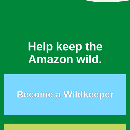
Help keep the
Amazon wild.
Become a Wildkeeper