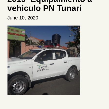
vehiculo PN Tunari
June 10, 2020