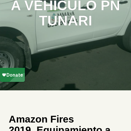
A VEHICULO PN
TUNARI
Amazon Fires
2019_Equipamiento a