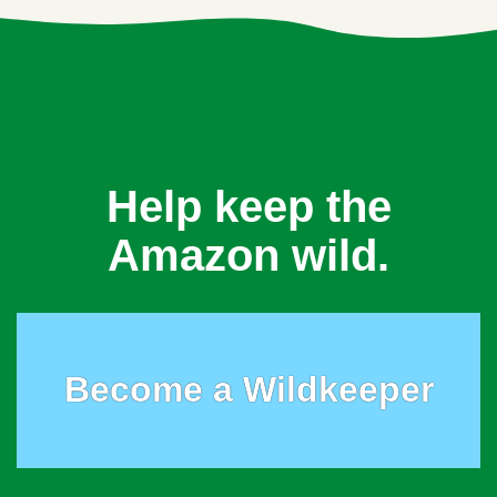
Help keep the
Amazon wild.
Become a Wildkeeper