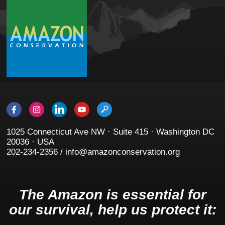
1025 Connecticut Ave NW · Suite 415 · Washington DC
20036 · USA
202-234-2356 / info@amazonconservation.org
The Amazon is essential for
our survival, help us protect it: