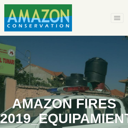
Skip
to
content
Togg
navi
AMAZON FIRES
2019_EQUIPAMIEN