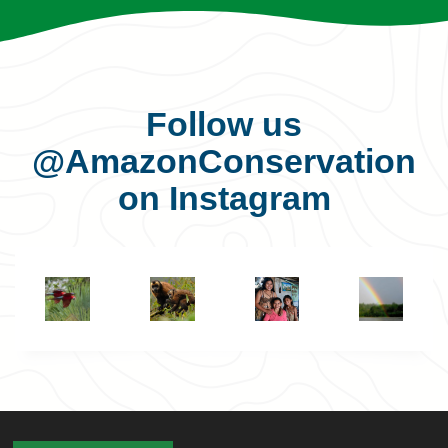
Follow us
@AmazonConservation
on Instagram