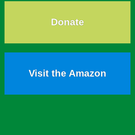
Donate
Visit the Amazon