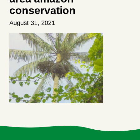
conservation
August 31, 2021