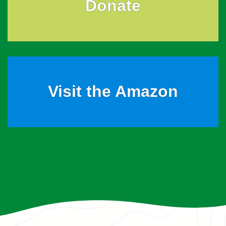
Donate
Visit the Amazon