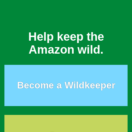
Help keep the
Amazon wild.
Become a Wildkeeper