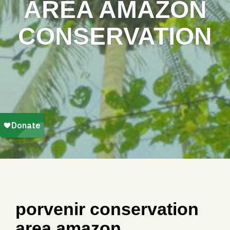
AREA AMAZON
CONSERVATION
porvenir conservation
area amazon