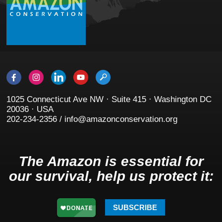
1025 Connecticut Ave NW · Suite 415 · Washington DC
20036 · USA
202-234-2356 / info@amazonconservation.org
The Amazon is essential for
our survival, help us protect it:
SUBSCRIBE