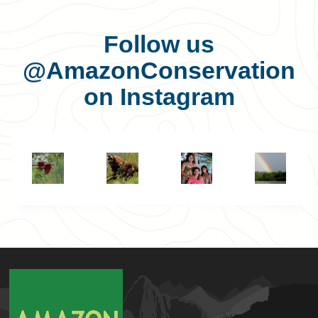
Follow us
@AmazonConservation
on Instagram