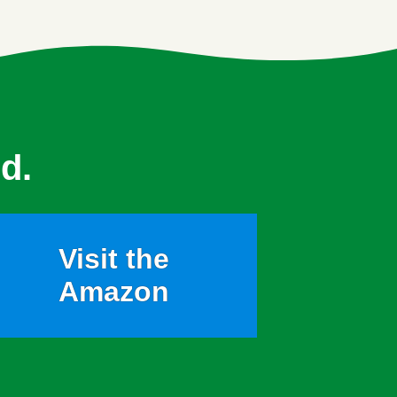
d.
Visit the
Amazon