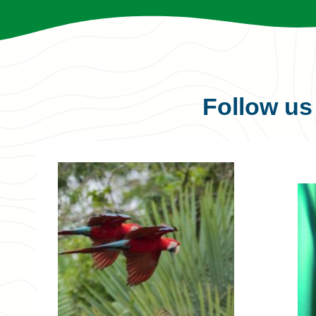
Follow u