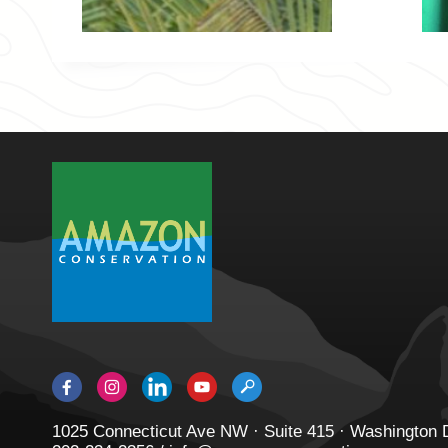
1025 Connecticut Ave NW · Suite 415 · Washington