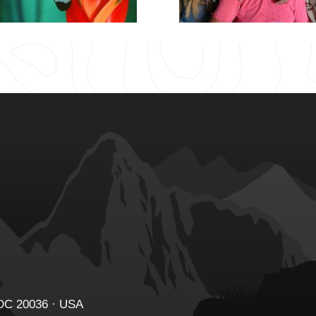
 DC 20036 · USA