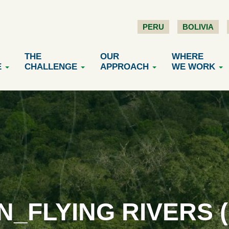
PERU
BOLIVIA
THE
OUR
WHERE
E
CHALLENGE
APPROACH
WE WORK
N_FLYING RIVERS (