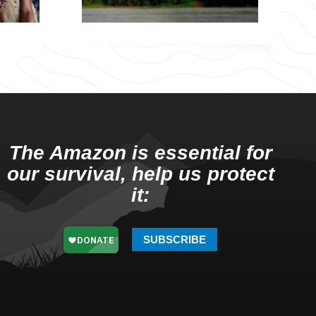
The Amazon is essential for
our survival, help us protect
it:
SUBSCRIBE