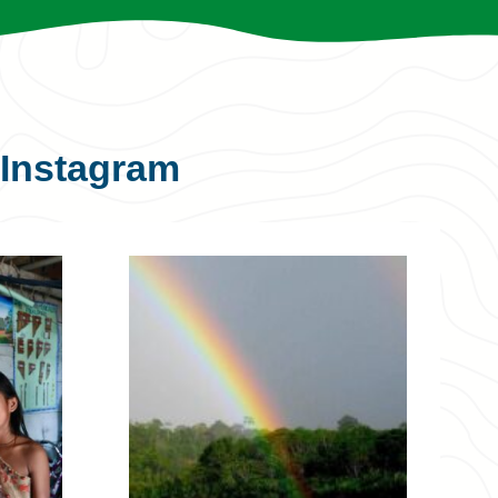
Instagram