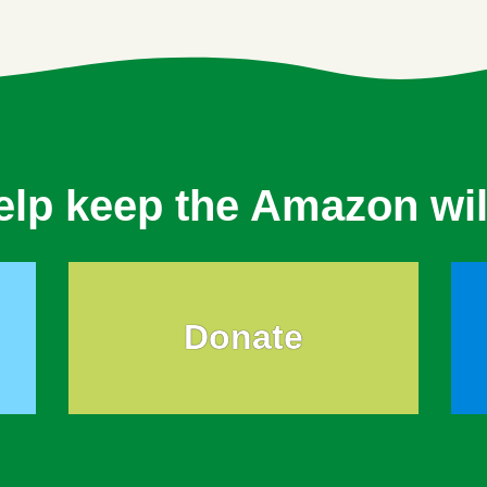
elp keep the Amazon wil
Donate