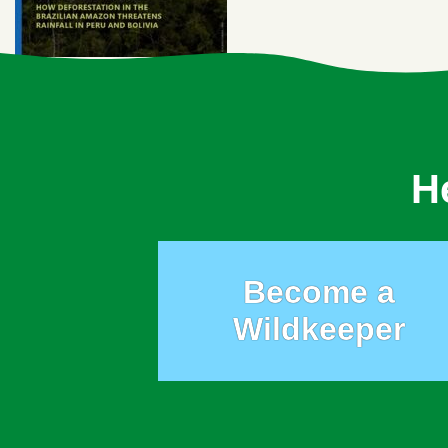
H
Become a
Wildkeeper