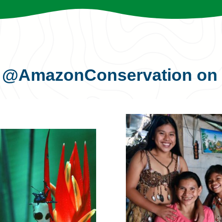
s
@AmazonConservation
on 