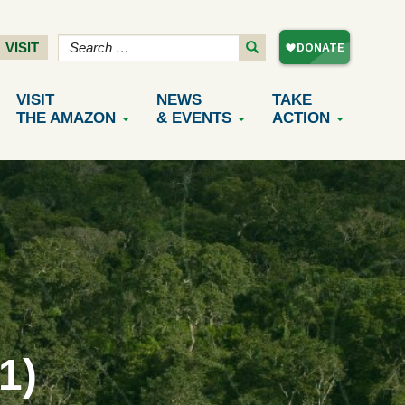
VISIT
VISIT
NEWS
TAKE
THE AMAZON
& EVENTS
ACTION
1)