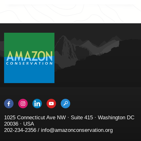
1025 Connecticut Ave NW · Suite 415 · Washington DC
20036 · USA
202-234-2356 / info@amazonconservation.org