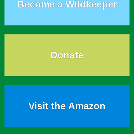
Become a Wildkeeper
Donate
Visit the Amazon