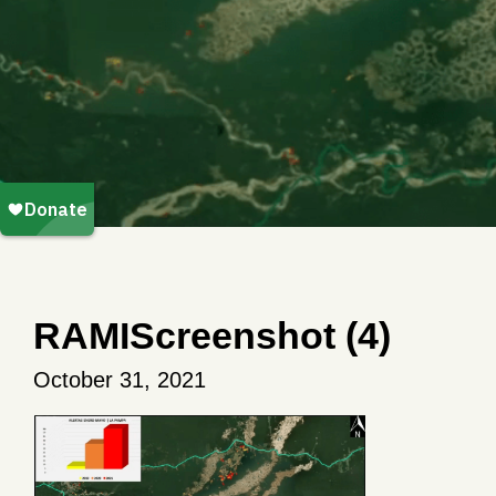
RAMIScreenshot (4)
October 31, 2021