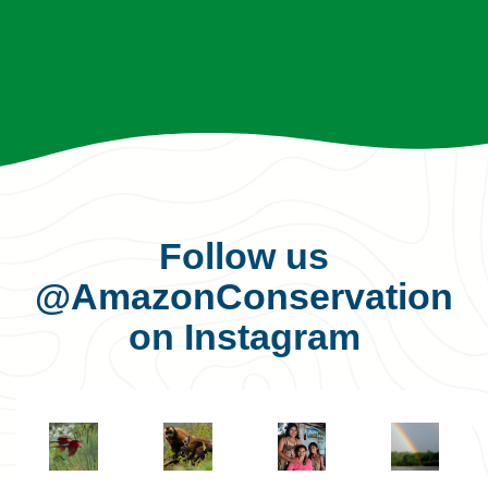
Follow us
@AmazonConservation
on Instagram