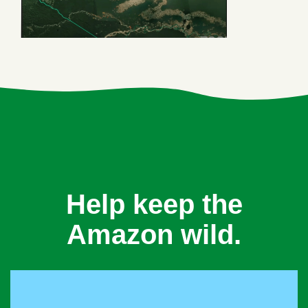
Help keep the
Amazon wild.