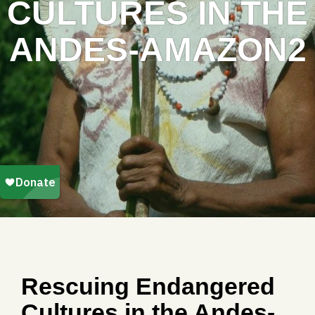
CULTURES IN THE
ANDES-AMAZON2
Rescuing Endangered
Cultures in the Andes-