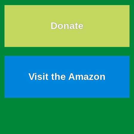
Donate
Visit the Amazon