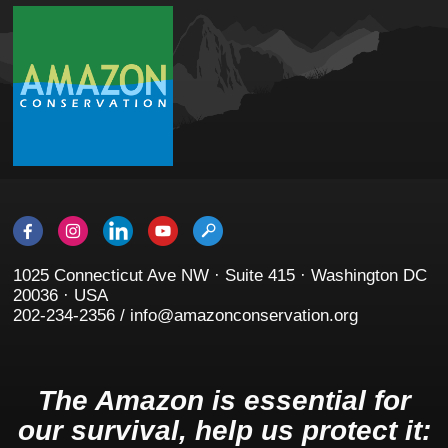
1025 Connecticut Ave NW · Suite 415 · Washington DC
20036 · USA
202-234-2356 / info@amazonconservation.org
The Amazon is essential for
our survival, help us protect it: