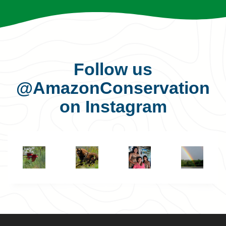
Follow us
@AmazonConservation
on Instagram