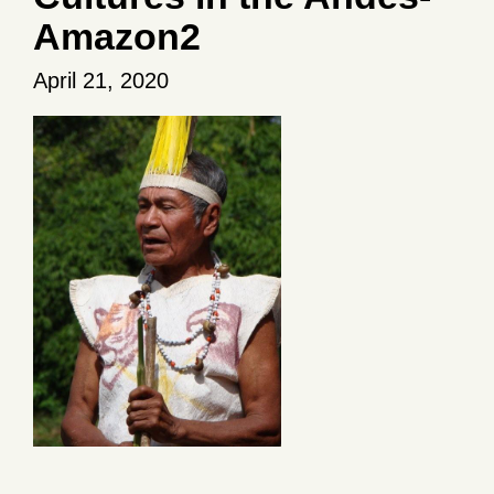
Amazon2
April 21, 2020