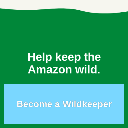
Help keep the
Amazon wild.
Become a Wildkeeper