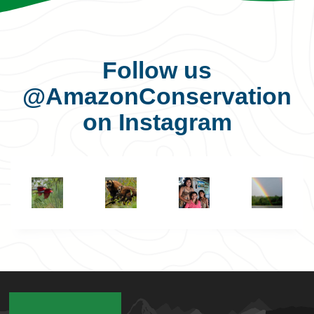
Follow us
@AmazonConservation
on Instagram