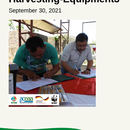
September 30, 2021