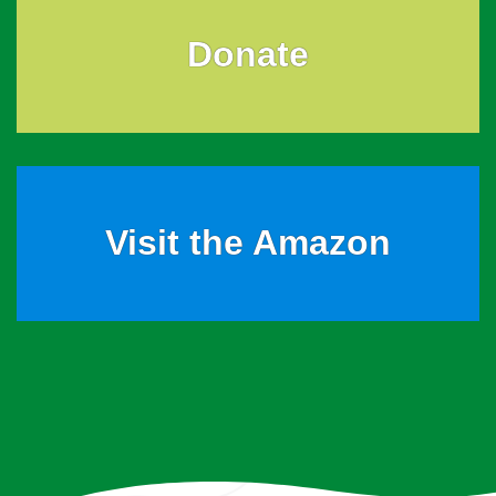
Donate
Visit the Amazon