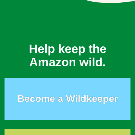
Help keep the
Amazon wild.
Become a Wildkeeper