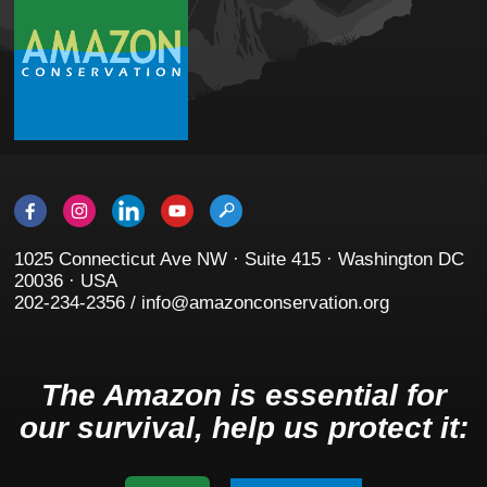
1025 Connecticut Ave NW · Suite 415 · Washington DC
20036 · USA
202-234-2356 / info@amazonconservation.org
The Amazon is essential for
our survival, help us protect it: