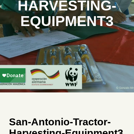
HARVESTING-
EQUIPMENT3
San-Antonio-Tractor-
Harvesting-Equipment3