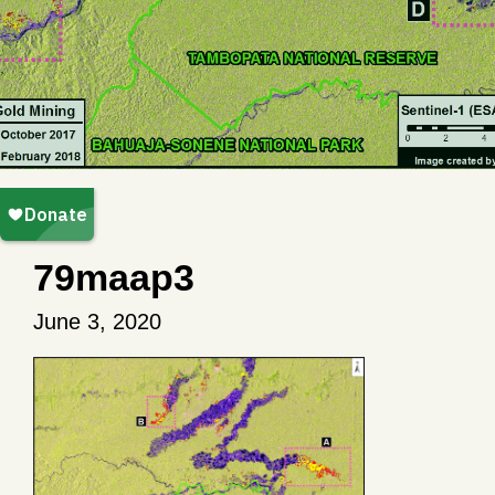
79maap3
June 3, 2020