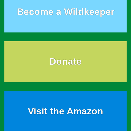
Become a Wildkeeper
Donate
Visit the Amazon