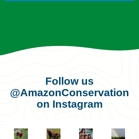
Follow us
@AmazonConservation
on Instagram