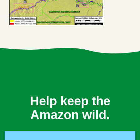
Help keep the
Amazon wild.