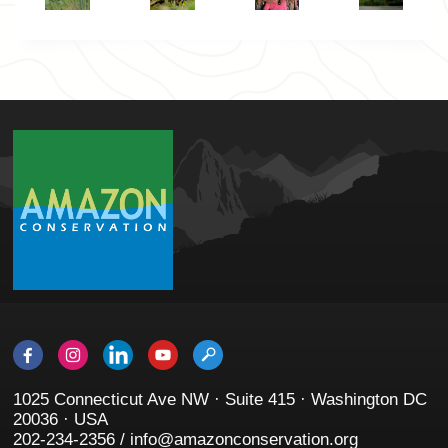
1025 Connecticut Ave NW · Suite 415 · Washington DC
20036 · USA
202-234-2356 / info@amazonconservation.org