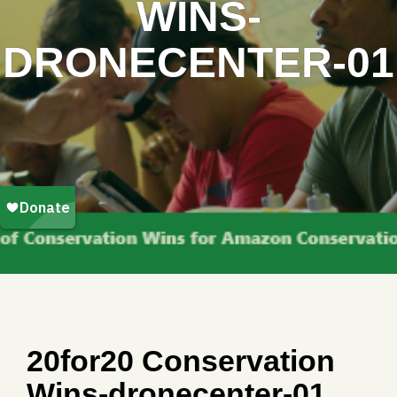
WINS-
DRONECENTER-01
20for20 Conservation
Wins-dronecenter-01