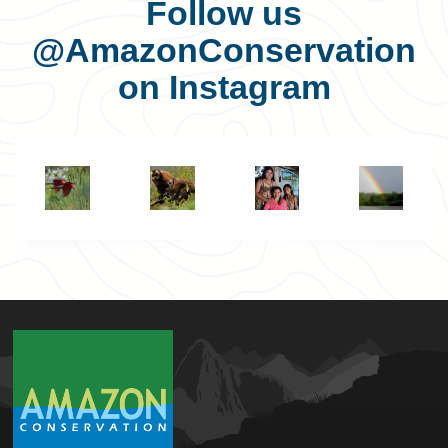
Follow us
@AmazonConservation
on Instagram