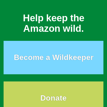
Help keep the
Amazon wild.
Become a Wildkeeper
Donate