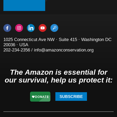
1025 Connecticut Ave NW · Suite 415 · Washington DC
20036 · USA
202-234-2356 / info@amazonconservation.org
The Amazon is essential for
our survival, help us protect it:
SUBSCRIBE