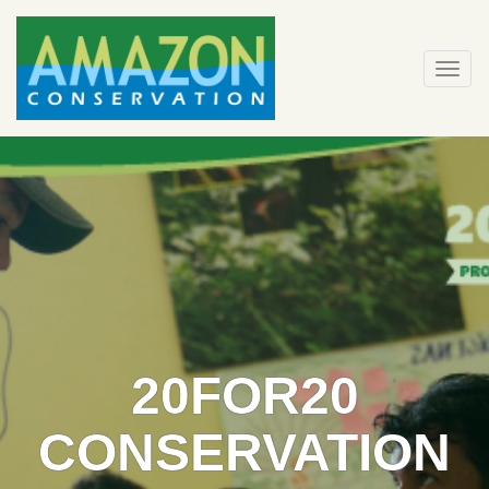
Skip
to
content
Togg
navi
20FOR20
CONSERVATION