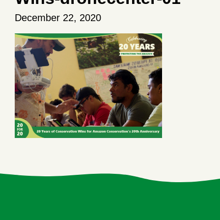
December 22, 2020