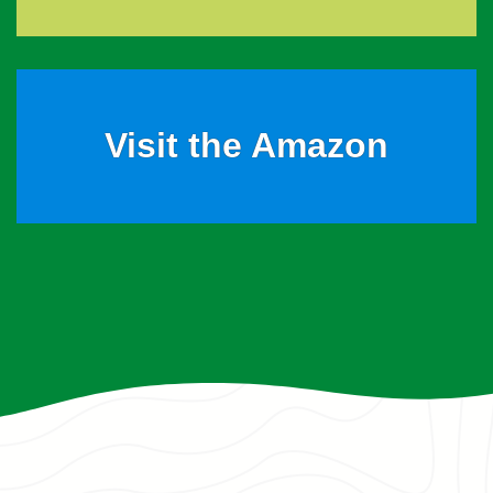
Visit the Amazon