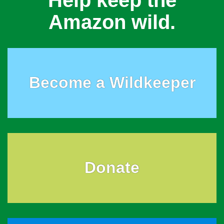
Help keep the
Amazon wild.
Become a Wildkeeper
Donate