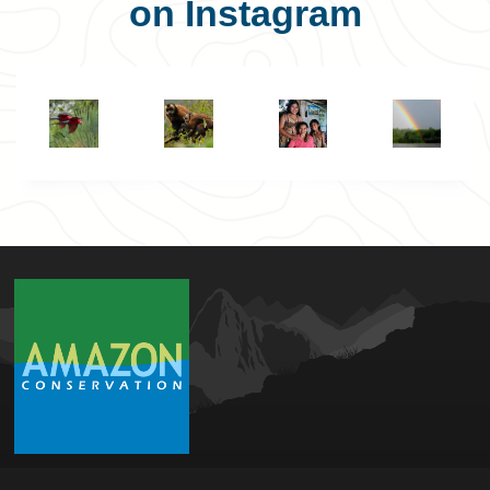
on Instagram