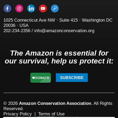
1025 Connecticut Ave NW · Suite 415 · Washington DC
20036 · USA
202-234-2356 / info@amazonconservation.org
The Amazon is essential for
our survival, help us protect it:
SUBSCRIBE
© 2026
Amazon Conservation Association
. All Rights
Reserved.
Privacy Policy
|
Terms of Use