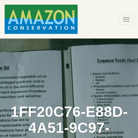
Skip
to
content
Togg
navi
1FF20C76-E88D-
4A51-9C97-