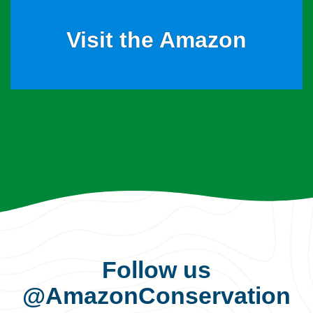
Visit the Amazon
Follow us
@AmazonConservation