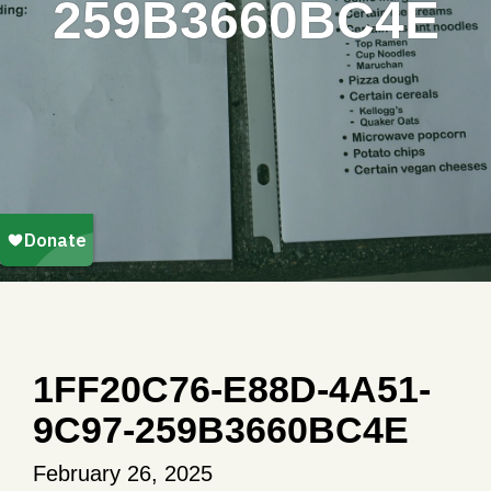
259B3660BC4E
1FF20C76-E88D-4A51-
9C97-259B3660BC4E
February 26, 2025