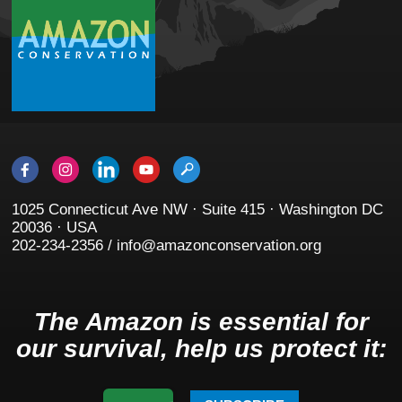
1025 Connecticut Ave NW · Suite 415 · Washington DC
20036 · USA
202-234-2356 / info@amazonconservation.org
The Amazon is essential for
our survival, help us protect it: