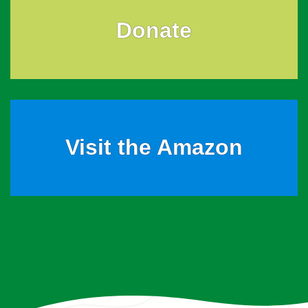
Donate
Visit the Amazon