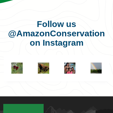
Follow us
@AmazonConservation
on Instagram