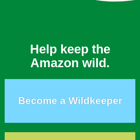
Help keep the
Amazon wild.
Become a Wildkeeper