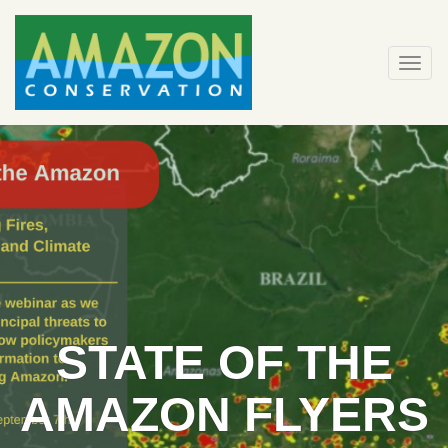
Skip
to
content
Togg
navi
STATE OF THE
AMAZON FLYERS