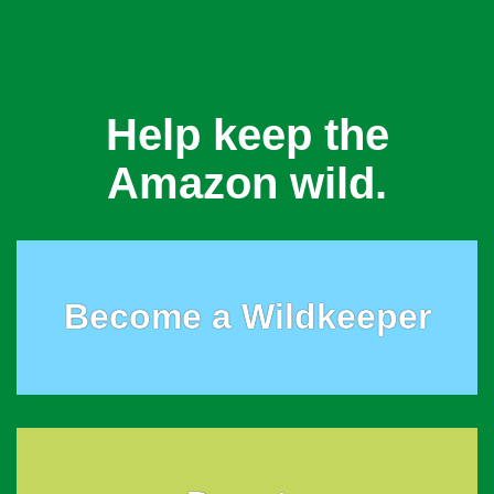
Help keep the
Amazon wild.
Become a Wildkeeper