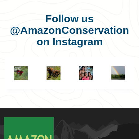
Follow us
@AmazonConservation
on Instagram