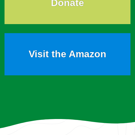
Donate
Visit the Amazon