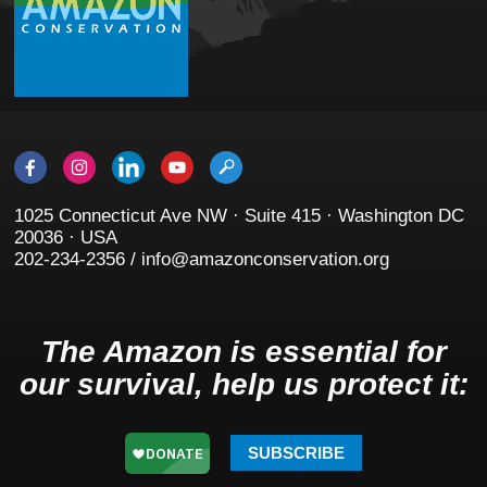
1025 Connecticut Ave NW · Suite 415 · Washington DC
20036 · USA
202-234-2356 / info@amazonconservation.org
The Amazon is essential for
our survival, help us protect it:
SUBSCRIBE