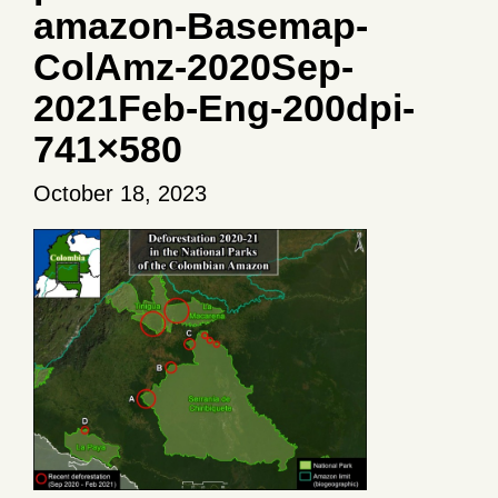
amazon-Basemap-
ColAmz-2020Sep-
2021Feb-Eng-200dpi-
741×580
October 18, 2023