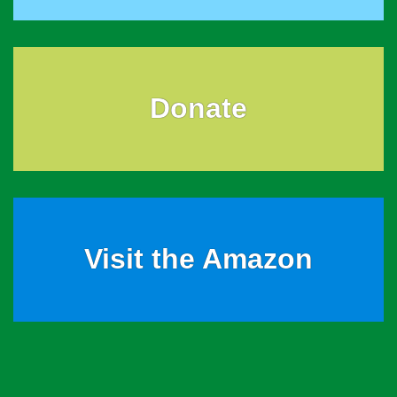
Donate
Visit the Amazon