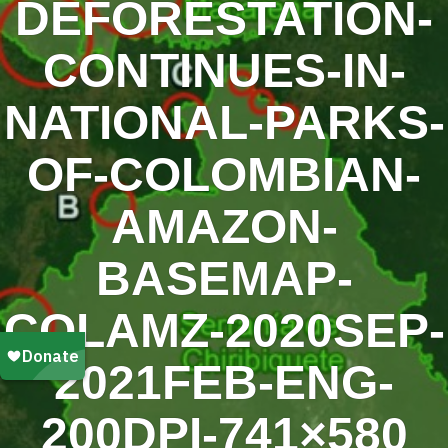
DEFORESTATION-
CONTINUES-IN-
NATIONAL-PARKS-
OF-COLOMBIAN-
AMAZON-
BASEMAP-
COLAMZ-2020SEP-
2021FEB-ENG-
200DPI-741×580