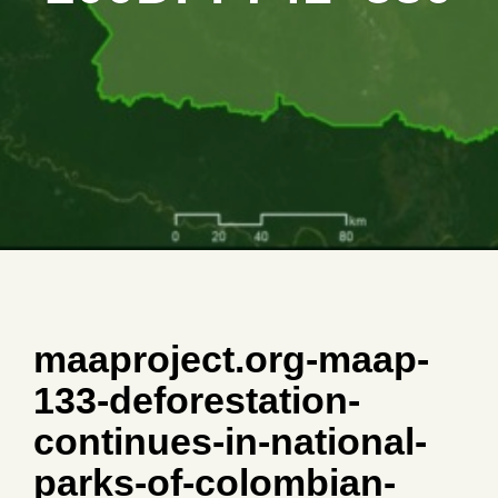
maaproject.org-maap-
133-deforestation-
continues-in-national-
parks-of-colombian-