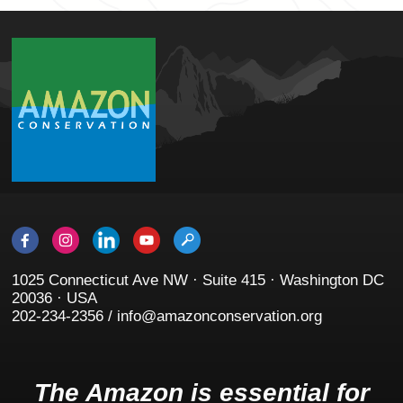
1025 Connecticut Ave NW · Suite 415 · Washington DC
20036 · USA
202-234-2356 / info@amazonconservation.org
The Amazon is essential for