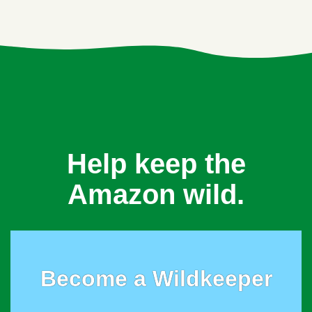
Help keep the
Amazon wild.
Become a Wildkeeper