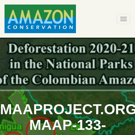
Skip
to
content
Togg
navi
MAAPROJECT.ORG
MAAP-133-