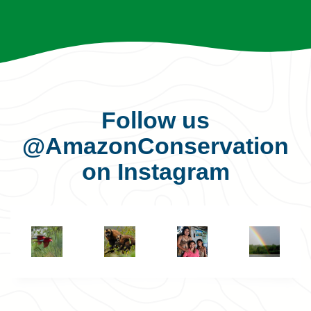
Follow us
@AmazonConservation
on Instagram