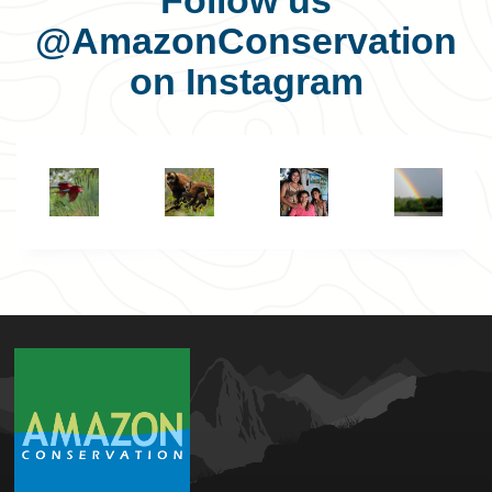
Follow us
@AmazonConservation
on Instagram