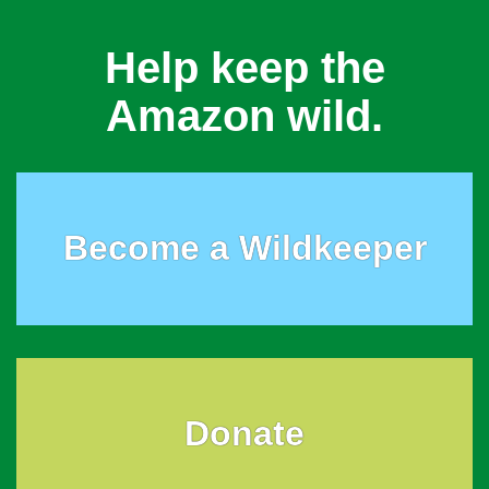
Help keep the
Amazon wild.
Become a Wildkeeper
Donate