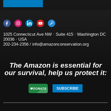
1025 Connecticut Ave NW · Suite 415 · Washington DC
20036 · USA
202-234-2356 / info@amazonconservation.org
The Amazon is essential for
our survival, help us protect it:
SUBSCRIBE