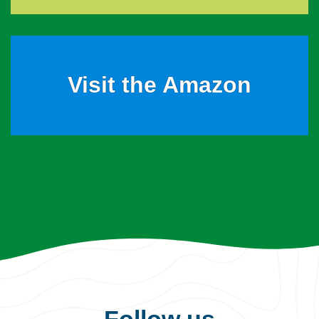
Visit the Amazon