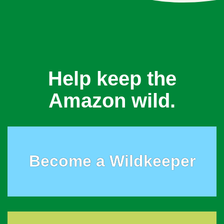
Help keep the
Amazon wild.
Become a Wildkeeper