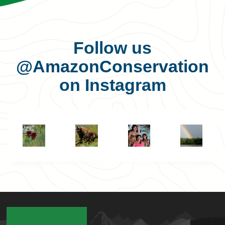
Follow us
@AmazonConservation
on Instagram