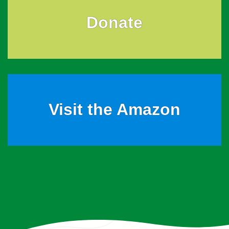
Donate
Visit the Amazon