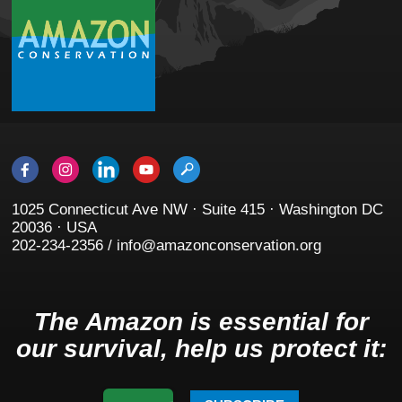
1025 Connecticut Ave NW · Suite 415 · Washington DC
20036 · USA
202-234-2356 / info@amazonconservation.org
The Amazon is essential for
our survival, help us protect it: