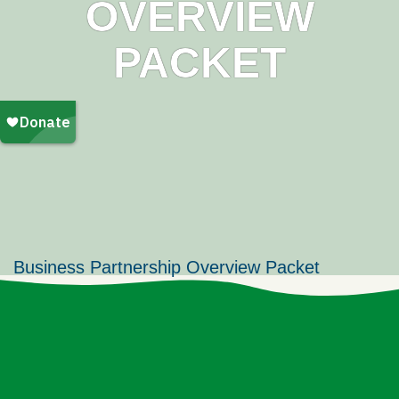
OVERVIEW
PACKET
Business Partnership Overview Packet