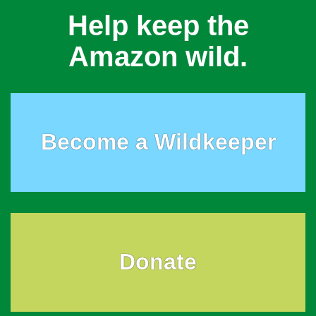
Help keep the
Amazon wild.
Become a Wildkeeper
Donate