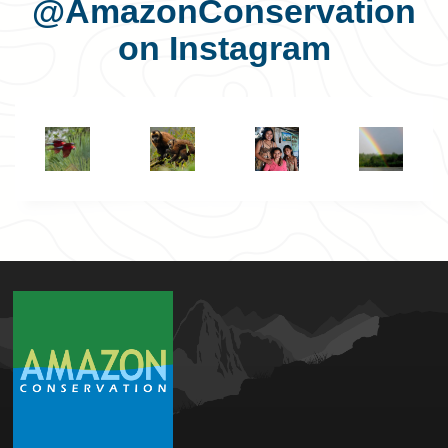
@AmazonConservation
on Instagram