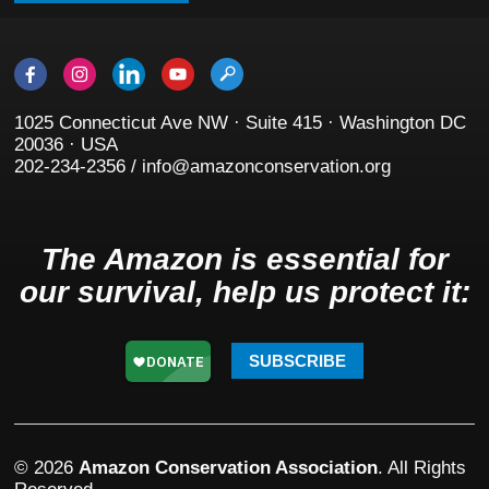
1025 Connecticut Ave NW · Suite 415 · Washington DC
20036 · USA
202-234-2356 / info@amazonconservation.org
The Amazon is essential for
our survival, help us protect it:
SUBSCRIBE
© 2026
Amazon Conservation Association
. All Rights