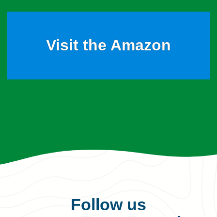
Visit the Amazon
Follow us