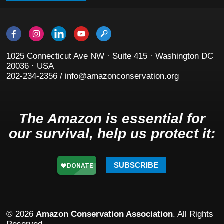
1025 Connecticut Ave NW · Suite 415 · Washington DC
20036 · USA
202-234-2356 / info@amazonconservation.org
The Amazon is essential for
our survival, help us protect it:
SUBSCRIBE
© 2026
Amazon Conservation Association
. All Rights