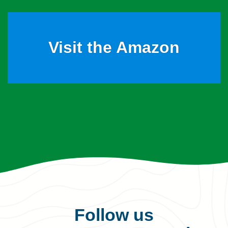
Visit the Amazon
Follow us