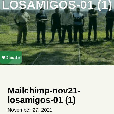
LOSAMIGOS-01 (1)
Mailchimp-nov21-
losamigos-01 (1)
November 27, 2021