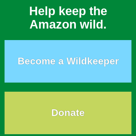
Help keep the
Amazon wild.
Become a Wildkeeper
Donate