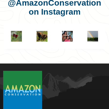
@AmazonConservation
on Instagram