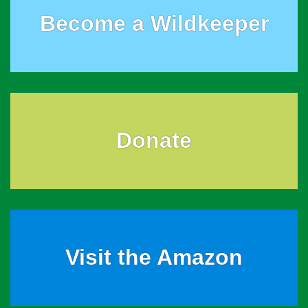
Become a Wildkeeper
Donate
Visit the Amazon