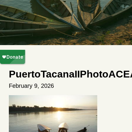
PuertoTacanaIIPhotoAC
February 9, 2026