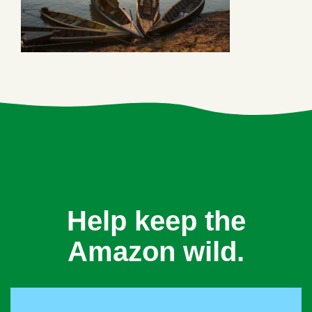
Help keep the
Amazon wild.