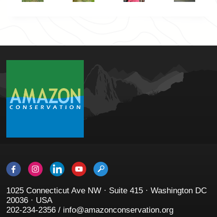
1025 Connecticut Ave NW · Suite 415 · Washington DC
20036 · USA
202-234-2356 / info@amazonconservation.org