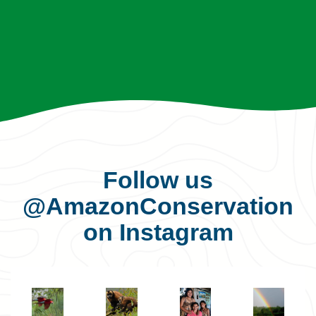
Follow us
@AmazonConservation
on Instagram