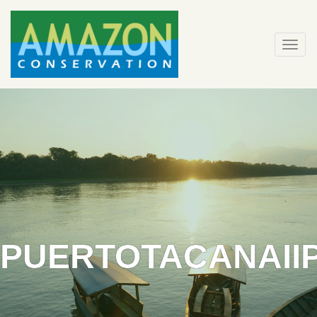
Skip
to
content
Togg
navi
PUERTOTACANAII