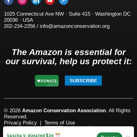
1025 Connecticut Ave NW · Suite 415 · Washington DC
20036 · USA
202-234-2356 / info@amazonconservation.org
The Amazon is essential for
our survival, help us protect it:
SUBSCRIBE
© 2026
Amazon Conservation Association
. All Rights
Reserved.
Privacy Policy
|
Terms of Use