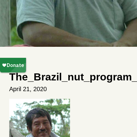
The_Brazil_nut_program
April 21, 2020