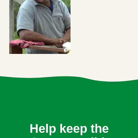
Help keep the