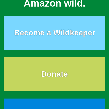
Amazon wild.
Become a Wildkeeper
Donate