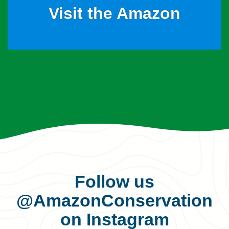
Visit the Amazon
Follow us
@AmazonConservation
on Instagram