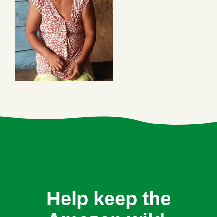
Help keep the