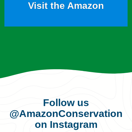
Visit the Amazon
Follow us
@AmazonConservation
on Instagram