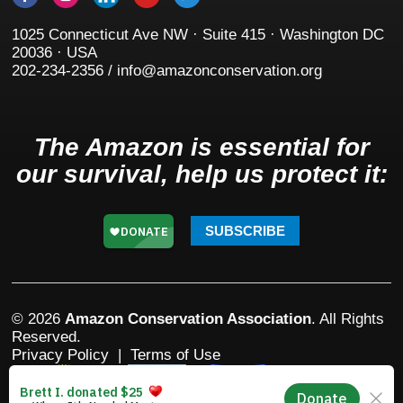
1025 Connecticut Ave NW · Suite 415 · Washington DC
20036 · USA
202-234-2356 / info@amazonconservation.org
The Amazon is essential for
our survival, help us protect it:
SUBSCRIBE
© 2026
Amazon Conservation Association
. All Rights
Reserved.
Privacy Policy
|
Terms of Use