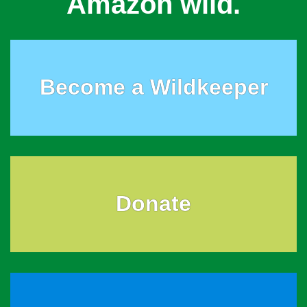
Amazon wild.
Become a Wildkeeper
Donate