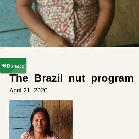
The_Brazil_nut_program
April 21, 2020