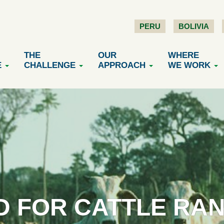
PERU
BOLIVIA
THE
OUR
WHERE
E
CHALLENGE
APPROACH
WE WORK
 FOR CATTLE RA