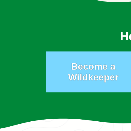
H
Become a
Wildkeeper