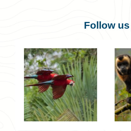
Follow u