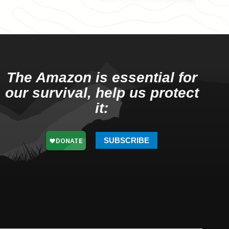
The Amazon is essential for
our survival, help us protect
it:
SUBSCRIBE