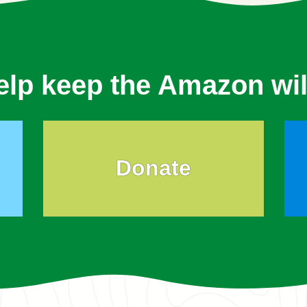
elp keep the Amazon wil
Donate