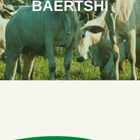
BAERTSHI