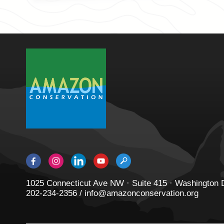
1025 Connecticut Ave NW · Suite 415 · Washington
202-234-2356 / info@amazonconservation.org