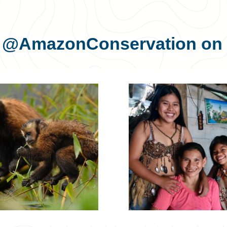
s
@AmazonConservation
on 