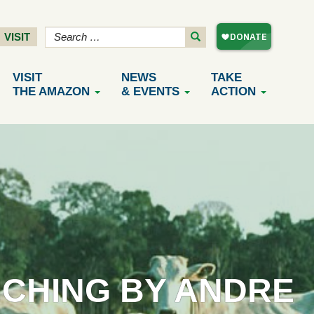
VISIT
VISIT
NEWS
TAKE
THE AMAZON
& EVENTS
ACTION
NCHING BY ANDRE