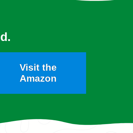
d.
Visit the
Amazon