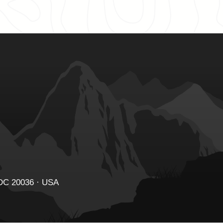
 DC 20036 · USA