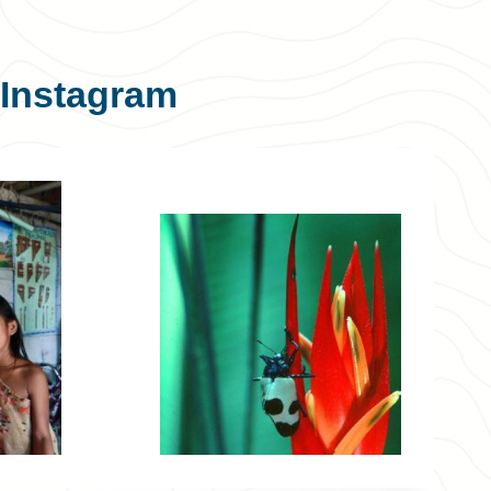
Instagram