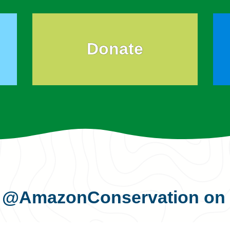
Donate
s
@AmazonConservation
on 