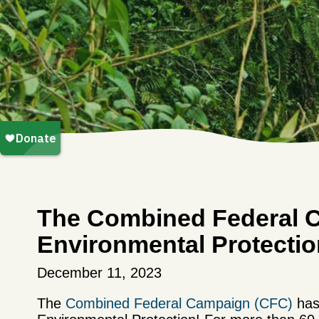
The Combined Federal 
Environmental Protectio
December 11, 2023
The
Combined Federal Campaign (CFC)
has