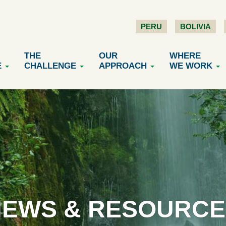
PERU
BOLIVIA
THE
OUR
WHERE
E
CHALLENGE
APPROACH
WE WORK
NEWS & RESOURCE