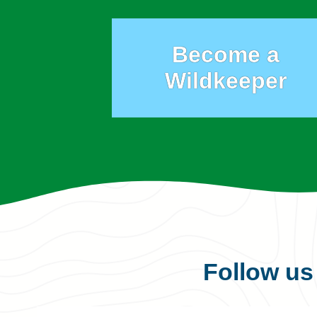
Become a
Wildkeeper
Follow u