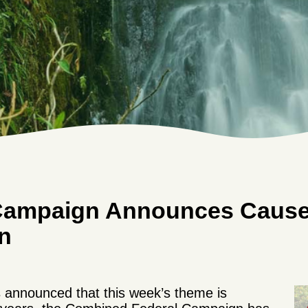
Campaign Announces Cause 
n
 announced that this week’s theme is