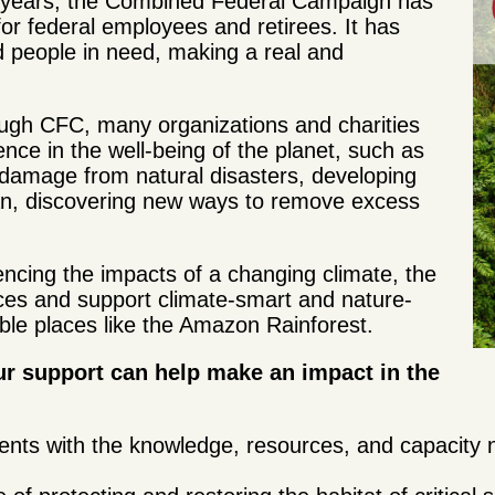
0 years, the Combined Federal Campaign has
for federal employees and retirees. It has
nd people in need, making a real and
ugh CFC, many organizations and charities
ence in the well-being of the planet, such as
 damage from natural disasters, developing
ean, discovering new ways to remove excess
ncing the impacts of a changing climate, the
rces and support climate-smart and nature-
rable places like the Amazon Rainforest.
r support can help make an impact in the
nts with the knowledge, resources, and capacity 