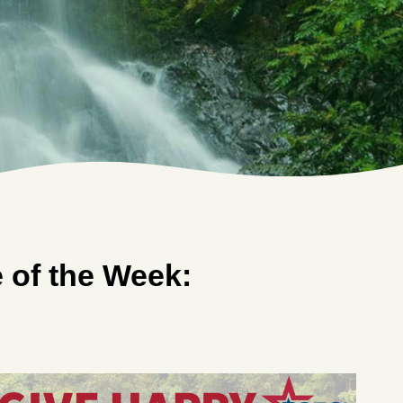
of the Week: