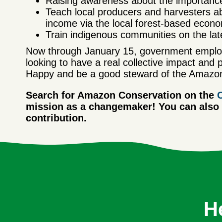
Raising awareness about the importance o
Teach local producers and harvesters ab
income via the local forest-based econ
Train indigenous communities on the lates
Now through January 15, government employ
looking to have a real collective impact and 
Happy and be a good steward of the Amazon
Search for Amazon Conservation on the
mission as a changemaker! You can also v
contribution.
H