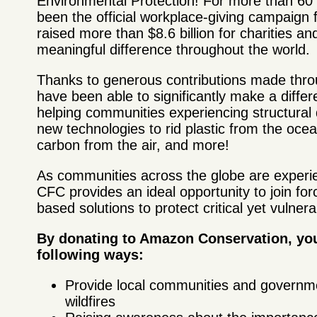
Environmental Protection! For more than 6
been the official workplace-giving campaign 
raised more than $8.6 billion for charities a
meaningful difference throughout the world.
Thanks to generous contributions made thro
have been able to significantly make a differ
helping communities experiencing structural
new technologies to rid plastic from the oc
carbon from the air, and more!
As communities across the globe are experie
CFC provides an ideal opportunity to join fo
based solutions to protect critical yet vulne
By donating to Amazon Conservation, you
following ways:
Provide local communities and governme
wildfires