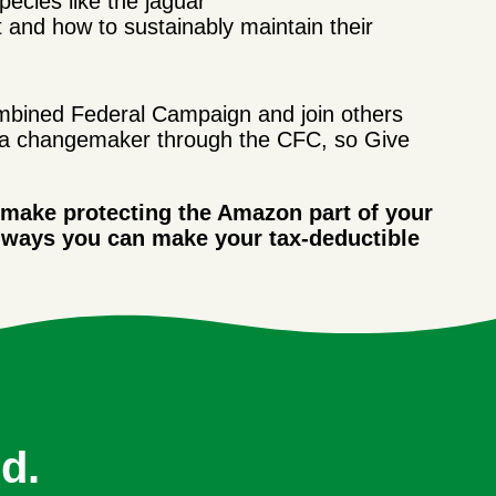
pecies like the jaguar
 and how to sustainably maintain their
bined Federal Campaign and join others
a changemaker through the CFC, so Give
 make protecting the Amazon part of your
 ways you can make your tax-deductible
d.