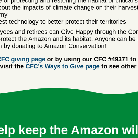
f protecting and restoring the habitat of critical s
out the impacts of climate change on their harvest
omy
t technology to better protect their territories
ees and retirees can Give Happy through the Com
protect the Amazon and its habitat.
Anyone can be 
 by donating to Amazon Conservation!
CFC giving page
or by using our CFC #49371 to
isit the
CFC’s Ways to Give page
to see other
elp keep the Amazon wil