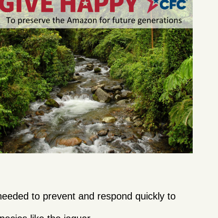
needed to prevent and respond quickly to