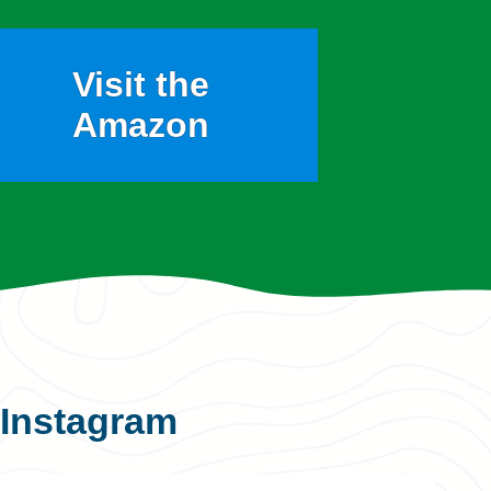
Visit the
Amazon
Instagram