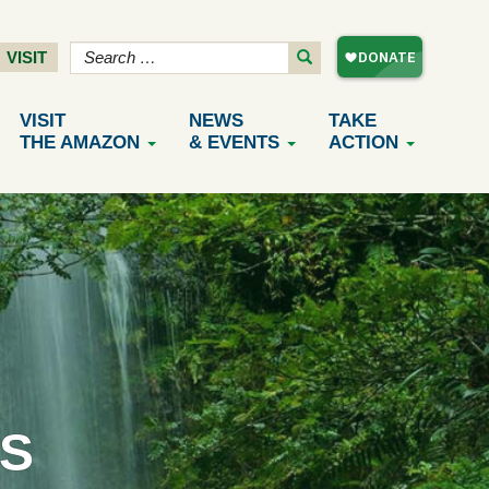
VISIT
VISIT
NEWS
TAKE
THE AMAZON
& EVENTS
ACTION
S