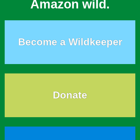
Amazon wild.
Become a Wildkeeper
Donate