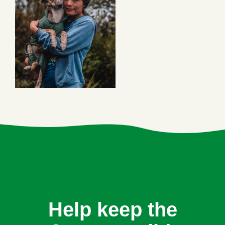
Help keep the