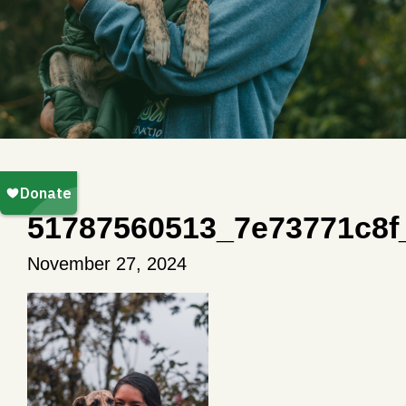
51787560513_7e73771c8f
November 27, 2024