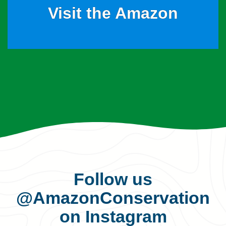
Visit the Amazon
Follow us
@AmazonConservation
on Instagram