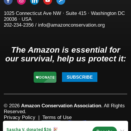
1025 Connecticut Ave NW · Suite 415 · Washington DC
20036 · USA
202-234-2356 / info@amazonconservation.org
The Amazon is essential for
our survival, help us protect it:
SUBSCRIBE
© 2026
Amazon Conservation Association
. All Rights
Reserved.
Privacy Policy
|
Terms of Use