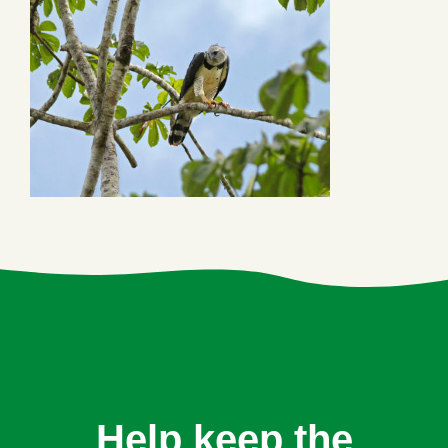
Help keep the