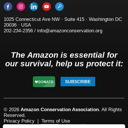
1025 Connecticut Ave NW · Suite 415 · Washington DC
20036 · USA
202-234-2356 / info@amazonconservation.org
The Amazon is essential for
our survival, help us protect it:
SUBSCRIBE
© 2026
Amazon Conservation Association
. All Rights
Reserved.
Privacy Policy
|
Terms of Use