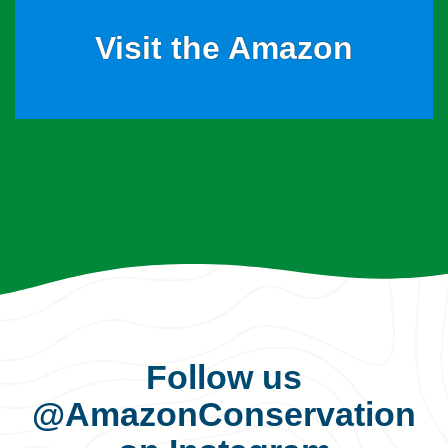
Visit the Amazon
Follow us
@AmazonConservation