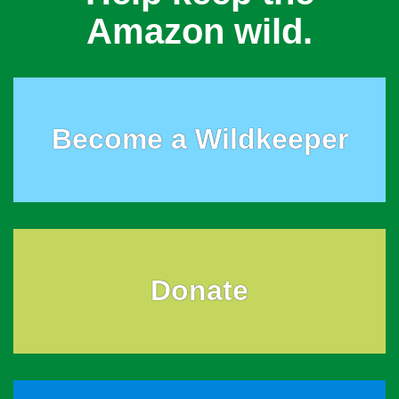
Amazon wild.
Become a Wildkeeper
Donate