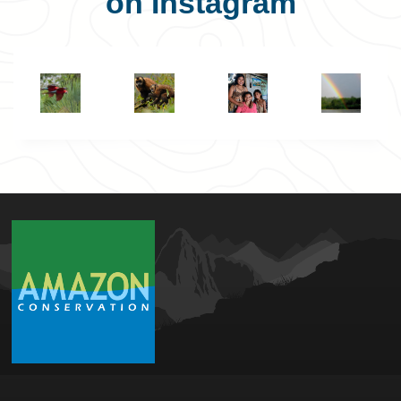
on Instagram