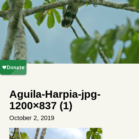
Aguila-Harpia-jpg-
1200×837 (1)
October 2, 2019