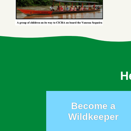
H
Become a
Wildkeeper