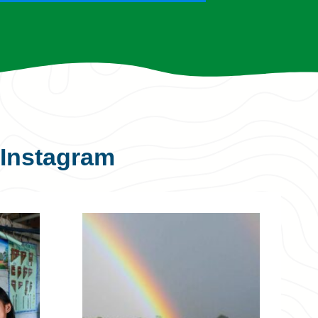
Instagram