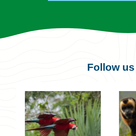
Follow u