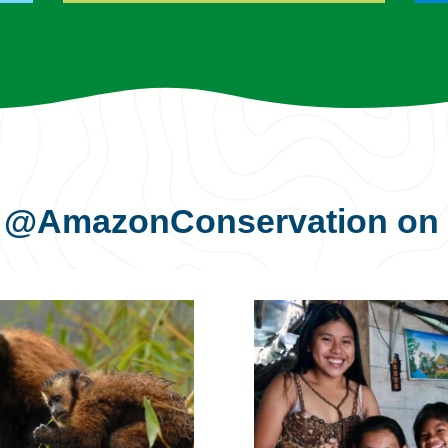
s
@AmazonConservation
on 