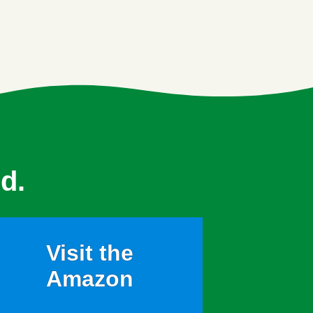
d.
Visit the
Amazon