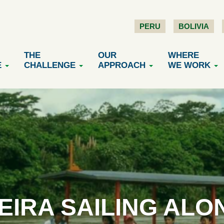
PERU
BOLIVIA
THE
OUR
WHERE
E
CHALLENGE
APPROACH
WE WORK
EIRA SAILING ALO