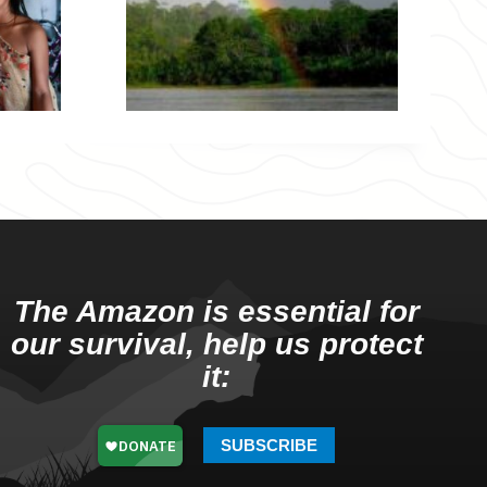
The Amazon is essential for
our survival, help us protect
it:
SUBSCRIBE