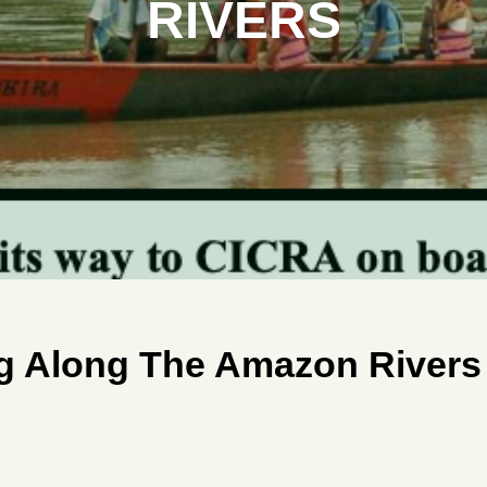
RIVERS
ng Along The Amazon Rivers