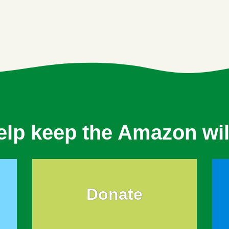
elp keep the Amazon wil
Donate