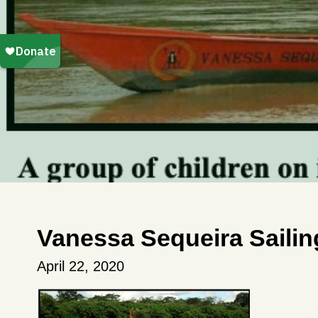
Vanessa Sequeira Saili
April 22, 2020