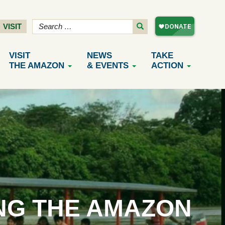
VISIT
VISIT
NEWS
TAKE
THE AMAZON
& EVENTS
ACTION
NG THE AMAZON