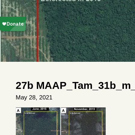
27b MAAP_Tam_31b_m_e
May 28, 2021