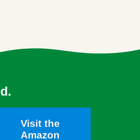
d.
Visit the
Amazon