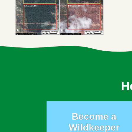
H
Become a
Wildkeeper