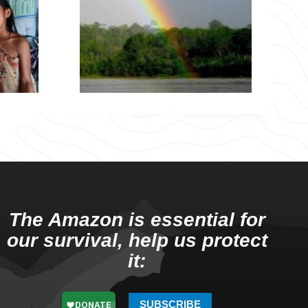
The Amazon is essential for
our survival, help us protect
it:
SUBSCRIBE