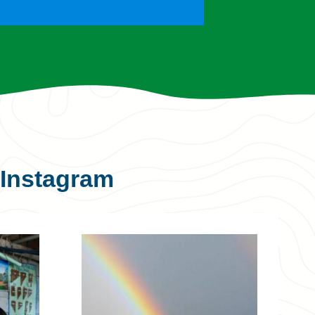
Instagram