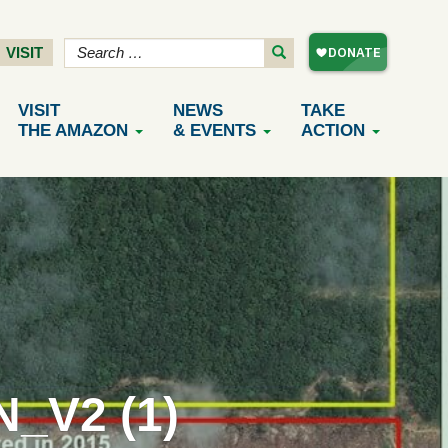
VISIT
VISIT
NEWS
TAKE
THE AMAZON
& EVENTS
ACTION
_V2 (1)