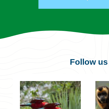
Follow u