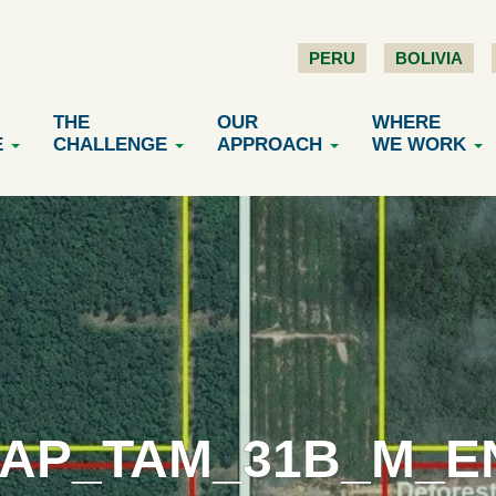
PERU
BOLIVIA
THE
OUR
WHERE
E
CHALLENGE
APPROACH
WE WORK
AP_TAM_31B_M_EN