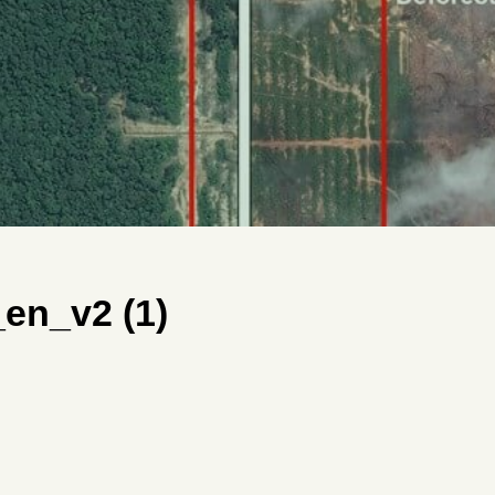
n_v2 (1)