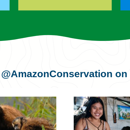
s
@AmazonConservation
on 