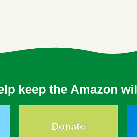
elp keep the Amazon wil
Donate