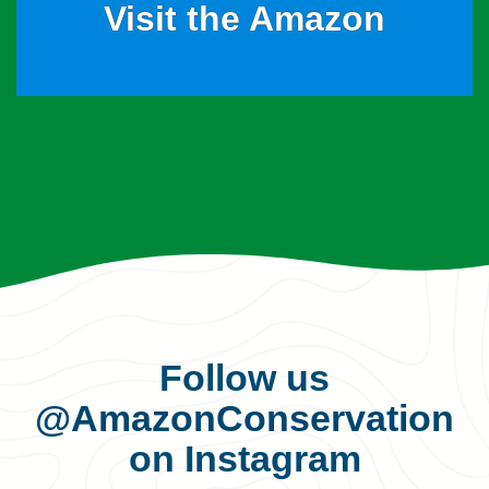
Visit the Amazon
Follow us
@AmazonConservation
on Instagram