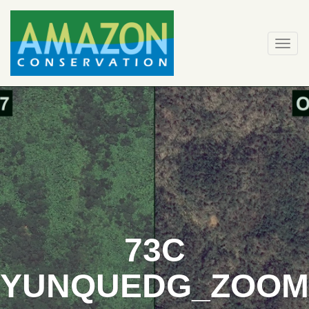
Skip
to
content
Togg
navi
73C
YUNQUEDG_ZOOM