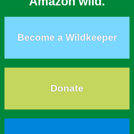
Amazon wild.
Become a Wildkeeper
Donate