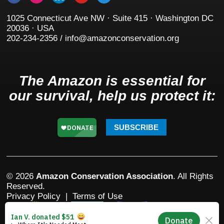
1025 Connecticut Ave NW · Suite 415 · Washington DC
20036 · USA
202-234-2356 / info@amazonconservation.org
The Amazon is essential for
our survival, help us protect it:
SUBSCRIBE
© 2026
Amazon Conservation Association
. All Rights
Reserved.
Privacy Policy
|
Terms of Use