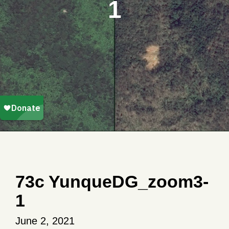
1
73c YunqueDG_zoom3-
1
June 2, 2021