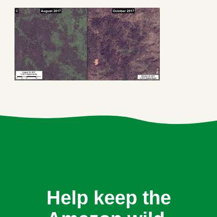
Help keep the