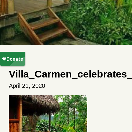
Villa_Carmen_celebrates
April 21, 2020