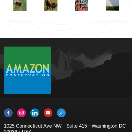
1025 Connecticut Ave NW · Suite 415 · Washington DC
20036 · USA