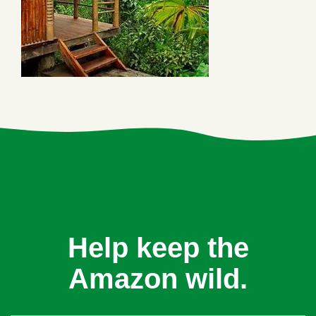
Help keep the
Amazon wild.