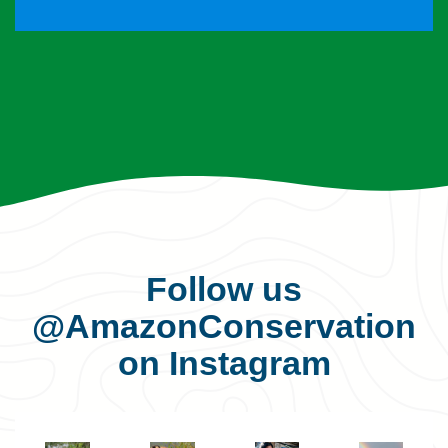
Follow us
@AmazonConservation
on Instagram