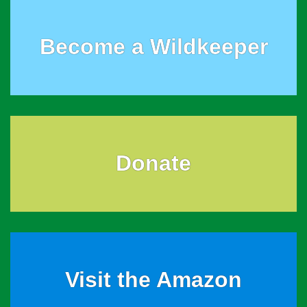
Become a Wildkeeper
Donate
Visit the Amazon