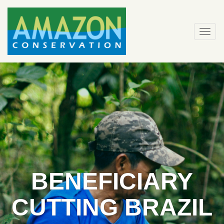
Skip
to
content
Togg
navi
BENEFICIARY
CUTTING BRAZIL