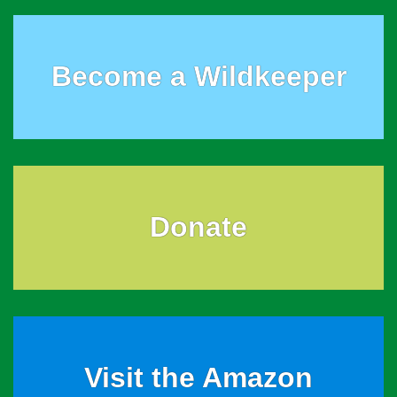
Become a Wildkeeper
Donate
Visit the Amazon