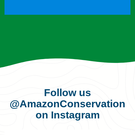
Follow us
@AmazonConservation
on Instagram