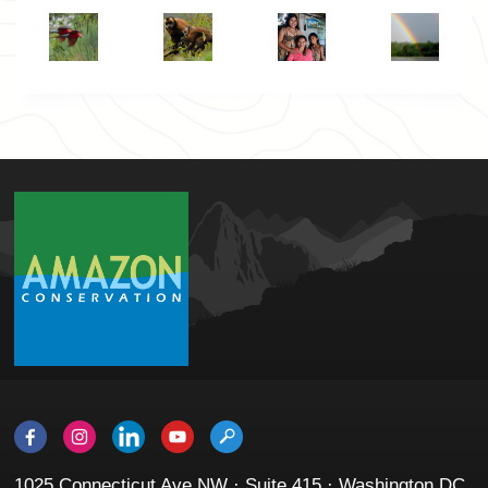
1025 Connecticut Ave NW · Suite 415 · Washington DC