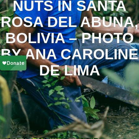
NUTS IN SANTA
ROSA DEL ABUNA,
BOLIVIA – PHOTO
BY ANA CAROLINE
DE LIMA