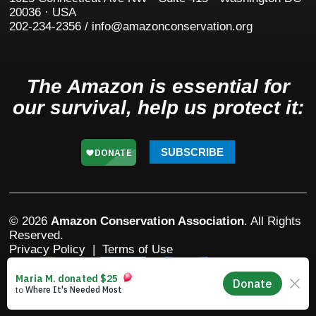
20036 · USA
202-234-2356 / info@amazonconservation.org
The Amazon is essential for
our survival, help us protect it:
SUBSCRIBE
© 2026
Amazon Conservation Association
. All Rights
Reserved.
Privacy Policy
|
Terms of Use