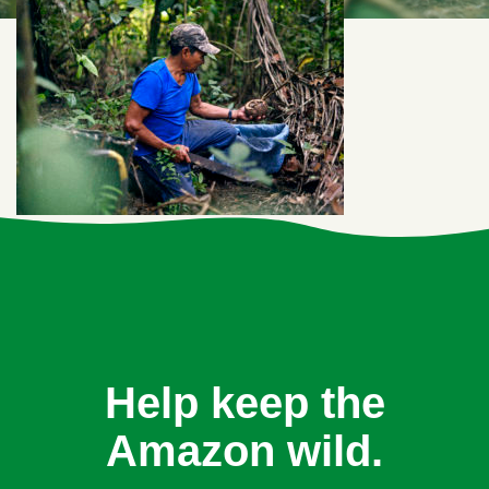
Help keep the
Amazon wild.