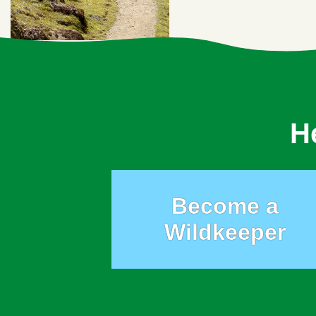
H
Become a
Wildkeeper