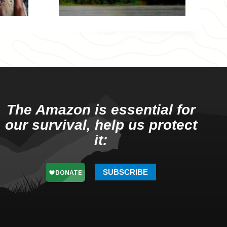
The Amazon is essential for
our survival, help us protect
it:
SUBSCRIBE