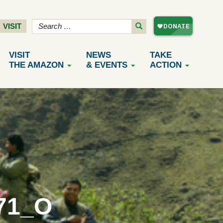
VISIT
VISIT
NEWS
TAKE
THE AMAZON
& EVENTS
ACTION
71_O