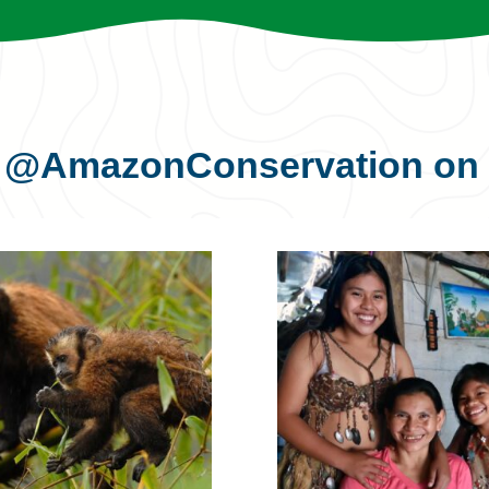
s
@AmazonConservation
on 