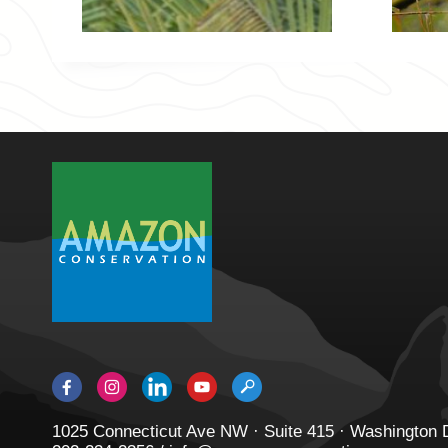
1025 Connecticut Ave NW · Suite 415 · Washington