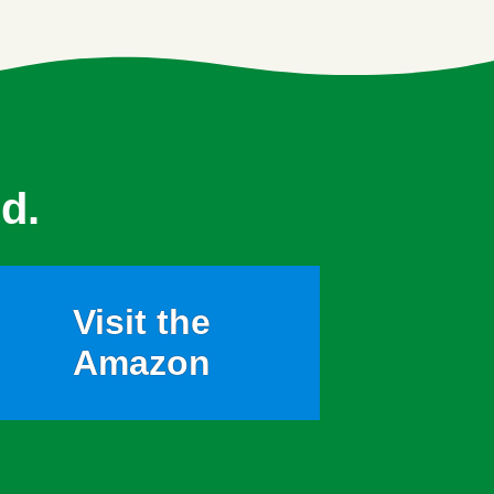
d.
Visit the
Amazon