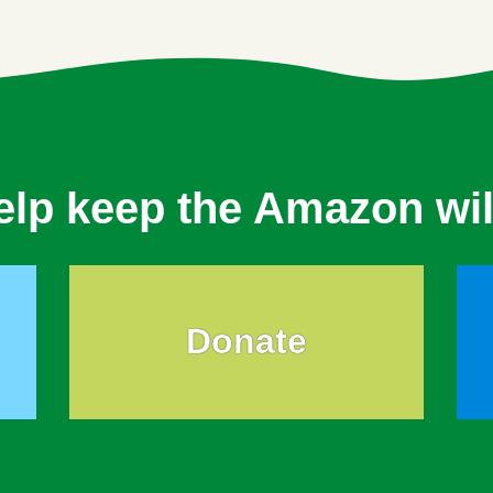
elp keep the Amazon wil
Donate