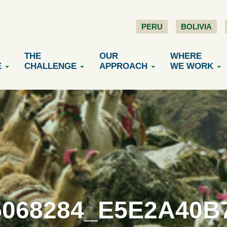
PERU
BOLIVIA
THE
OUR
WHERE
E
CHALLENGE
APPROACH
WE WORK
5068284_E5E2A40B