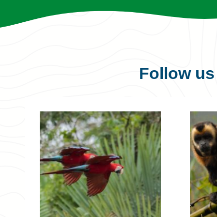
Follow u