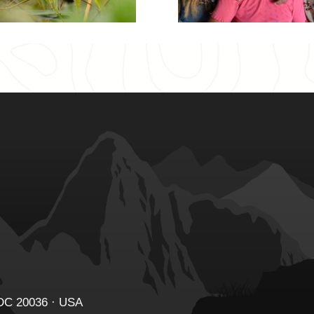
 DC 20036 · USA