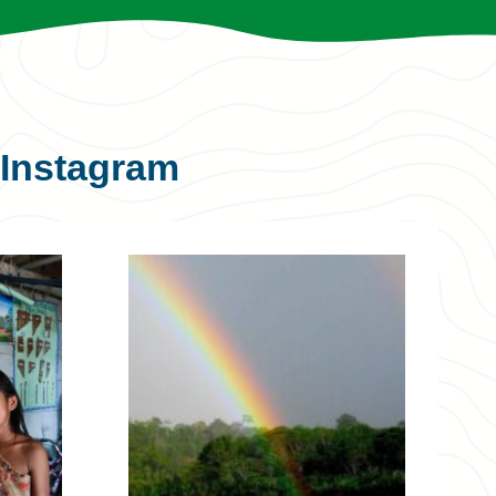
Instagram