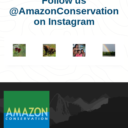
Follow us
@AmazonConservation
on Instagram