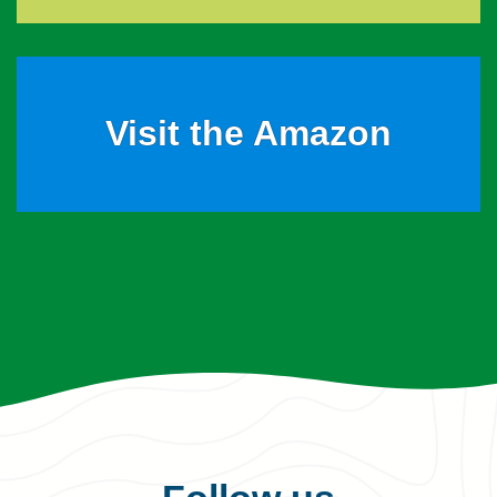
Visit the Amazon