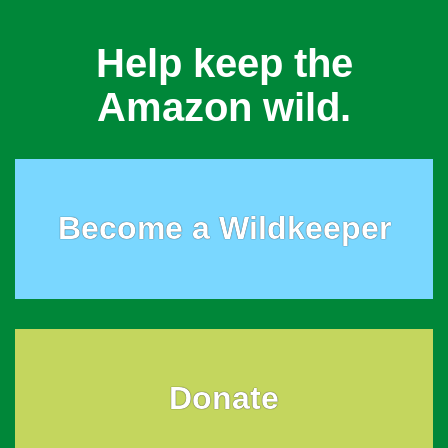
Help keep the
Amazon wild.
Become a Wildkeeper
Donate