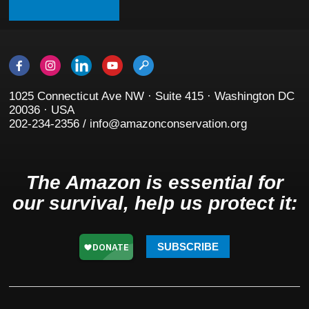
1025 Connecticut Ave NW · Suite 415 · Washington DC
20036 · USA
202-234-2356 / info@amazonconservation.org
The Amazon is essential for
our survival, help us protect it:
SUBSCRIBE