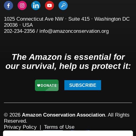
1025 Connecticut Ave NW · Suite 415 · Washington DC
20036 · USA
202-234-2356 / info@amazonconservation.org
The Amazon is essential for
our survival, help us protect it:
SUBSCRIBE
© 2026
Amazon Conservation Association
. All Rights
Reserved.
Privacy Policy
|
Terms of Use