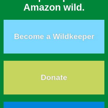
Amazon wild.
Become a Wildkeeper
Donate