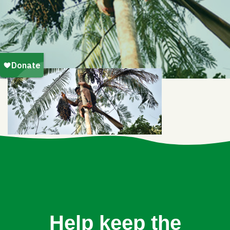
Help keep the