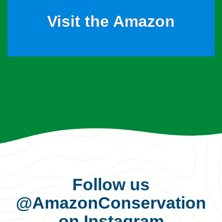
Visit the Amazon
Follow us
@AmazonConservation
on Instagram