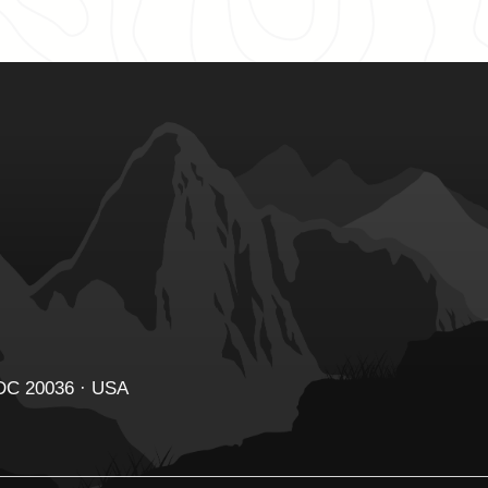
 DC 20036 · USA