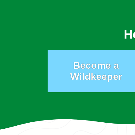
H
Become a
Wildkeeper