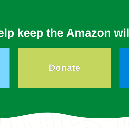
elp keep the Amazon wil
Donate