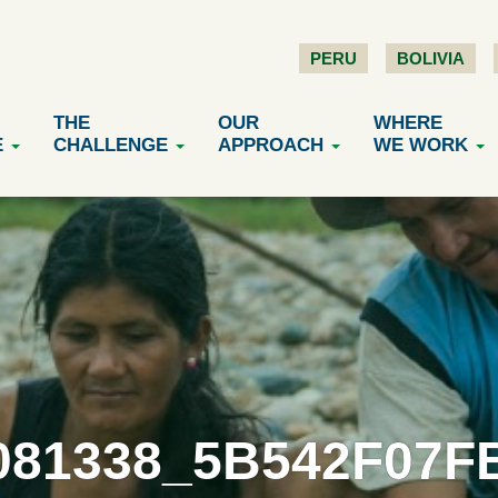
PERU
BOLIVIA
THE
OUR
WHERE
E
CHALLENGE
APPROACH
WE WORK
081338_5B542F07FB