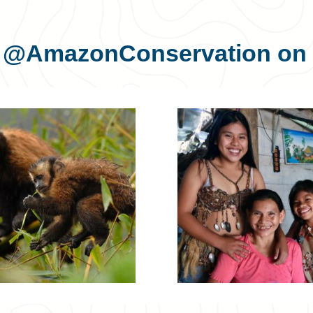
s
@AmazonConservation
on 