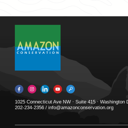
1025 Connecticut Ave NW · Suite 415 · Washington
202-234-2356 / info@amazonconservation.org