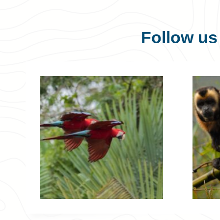
Follow u