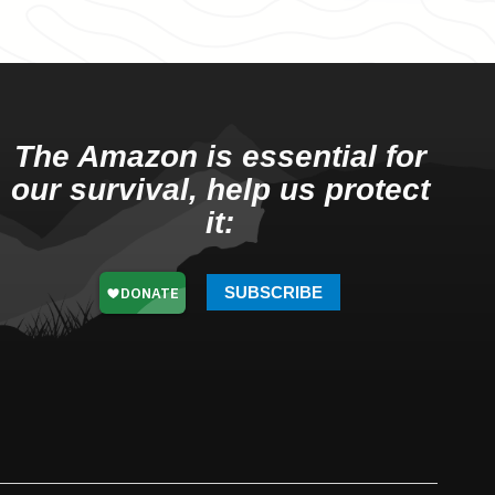
The Amazon is essential for
our survival, help us protect
it:
SUBSCRIBE