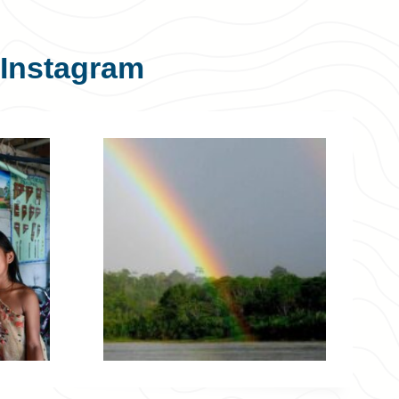
Instagram