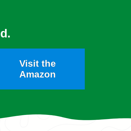
d.
Visit the
Amazon