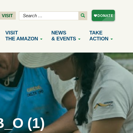
VISIT
VISIT
NEWS
TAKE
THE AMAZON
& EVENTS
ACTION
_O (1)