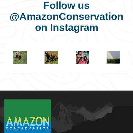
Follow us
@AmazonConservation
on Instagram