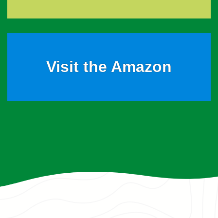
Visit the Amazon