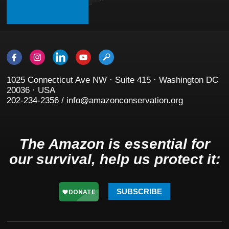
1025 Connecticut Ave NW · Suite 415 · Washington DC
20036 · USA
202-234-2356 / info@amazonconservation.org
The Amazon is essential for
our survival, help us protect it:
SUBSCRIBE