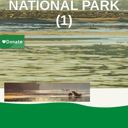
NATIONAL PARK
(1)