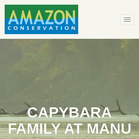
Skip
to
content
Togg
navi
CAPYBARA
FAMILY AT MANU