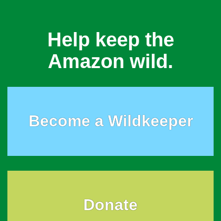
Help keep the
Amazon wild.
Become a Wildkeeper
Donate