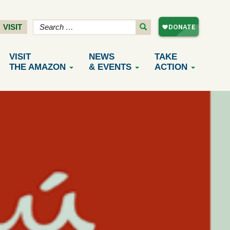
VISIT
VISIT
NEWS
TAKE
THE AMAZON
& EVENTS
ACTION