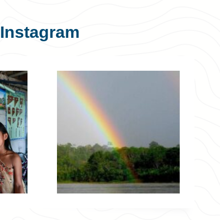
Instagram