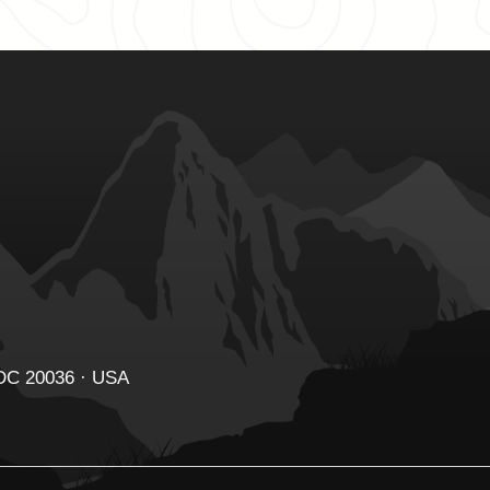
 DC 20036 · USA