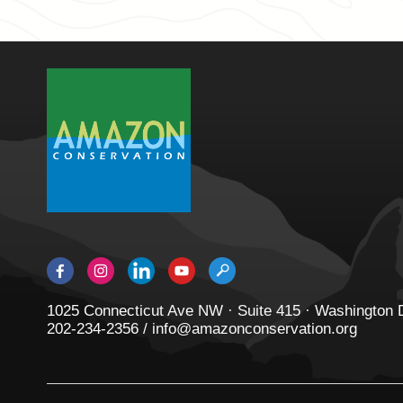
1025 Connecticut Ave NW · Suite 415 · Washington
202-234-2356 / info@amazonconservation.org