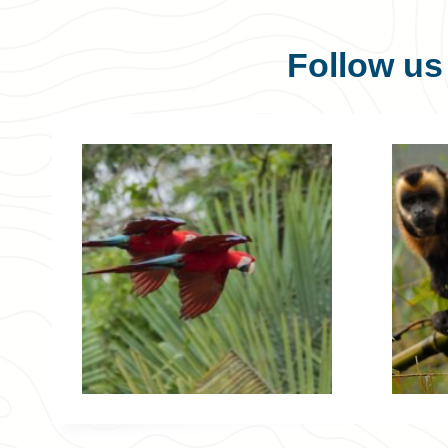
Follow u