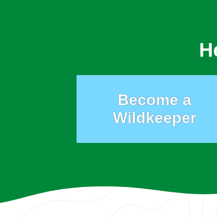
H
Become a
Wildkeeper