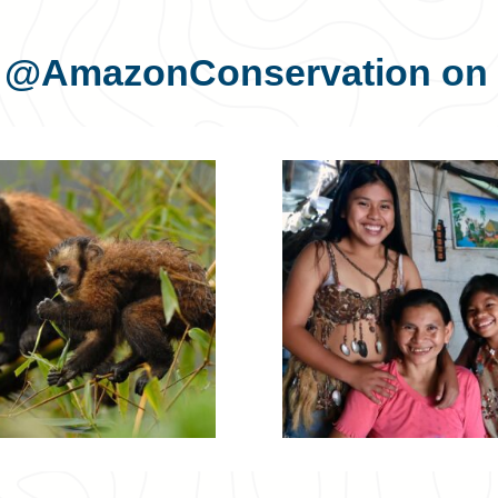
s
@AmazonConservation
on 