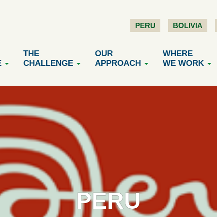
PERU
BOLIVIA
THE
OUR
WHERE
E
CHALLENGE
APPROACH
WE WORK
PERU