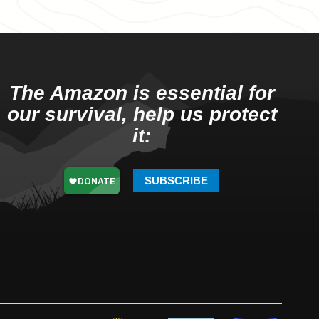
The Amazon is essential for
our survival, help us protect
it:
SUBSCRIBE