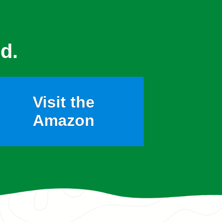
d.
Visit the
Amazon