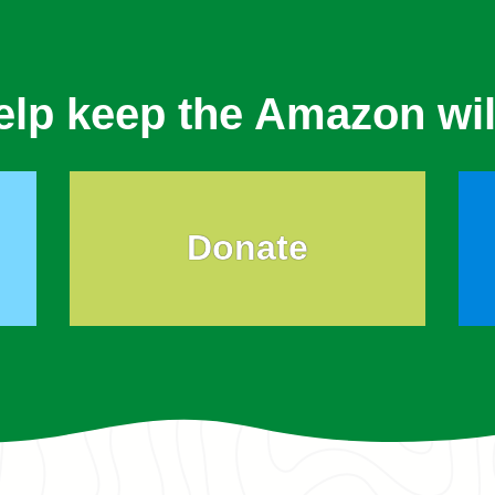
elp keep the Amazon wil
Donate