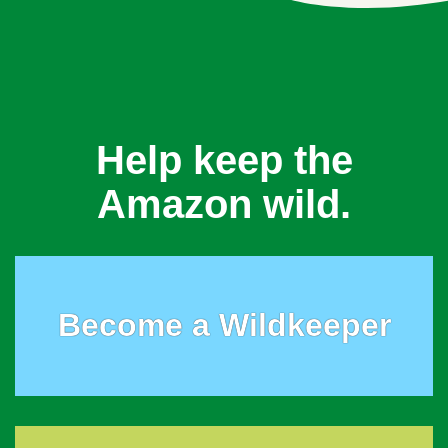
Help keep the
Amazon wild.
Become a Wildkeeper