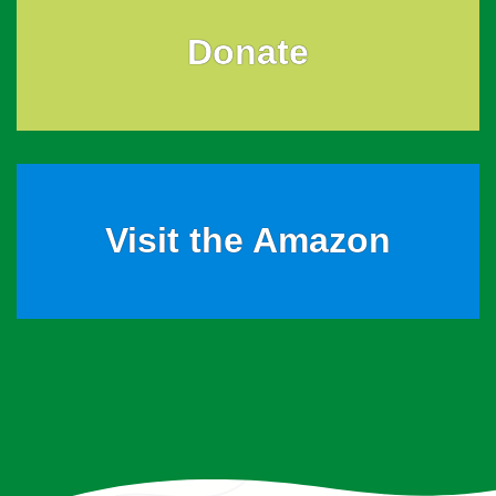
Donate
Visit the Amazon