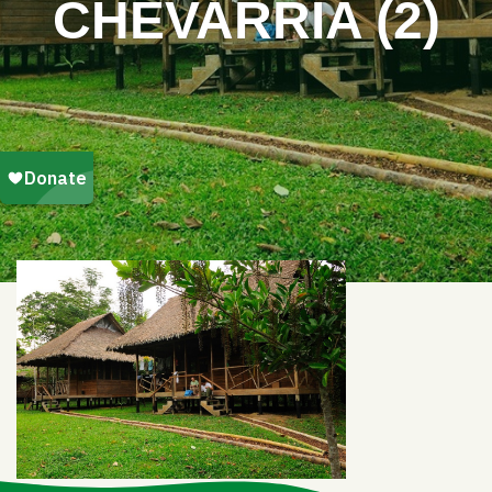
CHEVARRIA (2)