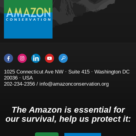
1025 Connecticut Ave NW · Suite 415 · Washington DC
20036 · USA
202-234-2356 / info@amazonconservation.org
The Amazon is essential for
our survival, help us protect it: