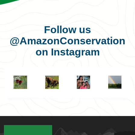
Follow us
@AmazonConservation
on Instagram