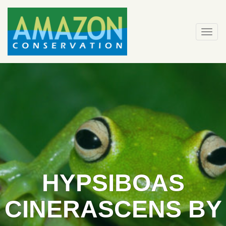
Skip
to
content
Togg
navi
HYPSIBOAS
CINERASCENS BY