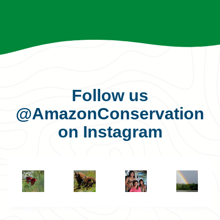
Follow us
@AmazonConservation
on Instagram