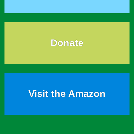
Donate
Visit the Amazon