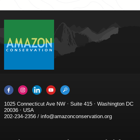
1025 Connecticut Ave NW · Suite 415 · Washington DC
20036 · USA
202-234-2356 / info@amazonconservation.org