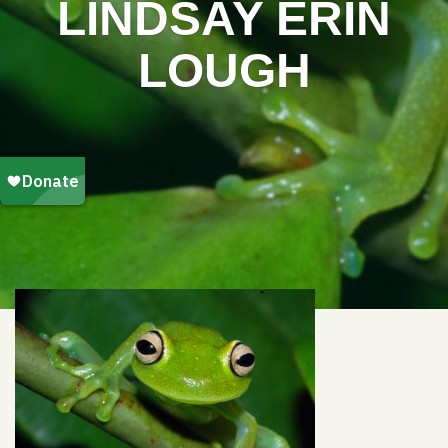
LINDSAY ERIN
LOUGH