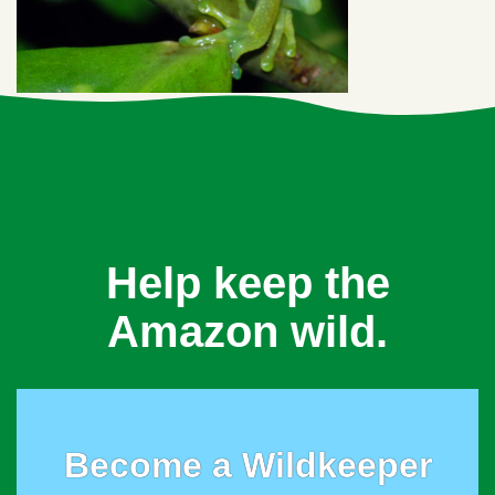
Help keep the
Amazon wild.
Become a Wildkeeper