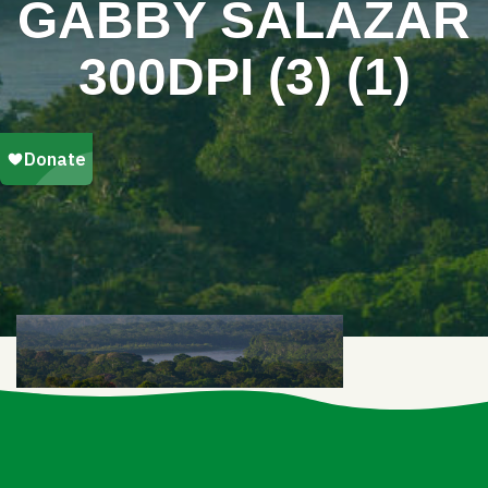
GABBY SALAZAR
300DPI (3) (1)