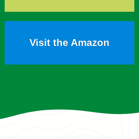
Visit the Amazon