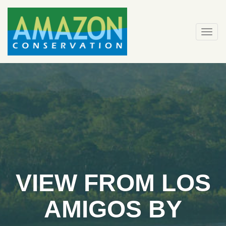
Skip
to
content
Togg
navi
VIEW FROM LOS
AMIGOS BY