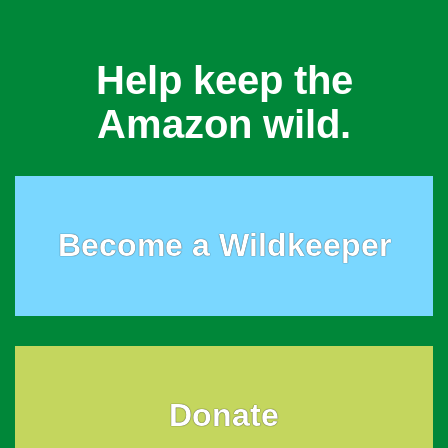
Help keep the
Amazon wild.
Become a Wildkeeper
Donate