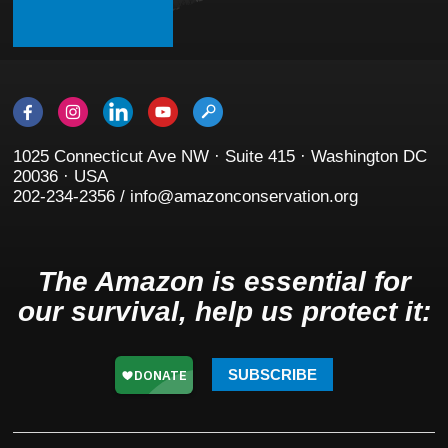
1025 Connecticut Ave NW · Suite 415 · Washington DC
20036 · USA
202-234-2356 / info@amazonconservation.org
The Amazon is essential for
our survival, help us protect it:
SUBSCRIBE