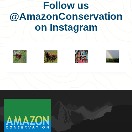
Follow us
@AmazonConservation
on Instagram