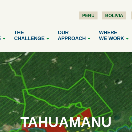
PERU
BOLIVIA
THE
OUR
WHERE
E
CHALLENGE
APPROACH
WE WORK
TAHUAMANU