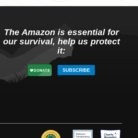
The Amazon is essential for
our survival, help us protect
it:
SUBSCRIBE