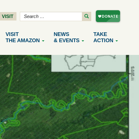
VISIT
VISIT
NEWS
TAKE
THE AMAZON
& EVENTS
ACTION