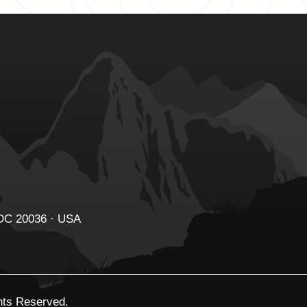
 DC 20036 · USA
ghts Reserved.