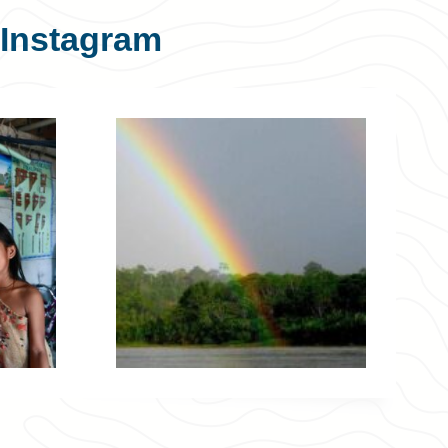
Instagram