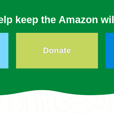
elp keep the Amazon wil
Donate