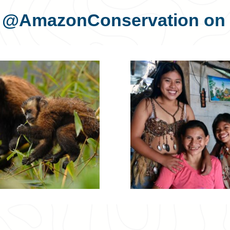
s
@AmazonConservation
on 