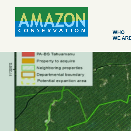
Skip
to
content
WHO
WE AR