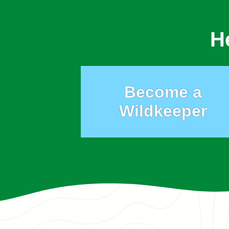
H
Become a
Wildkeeper