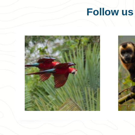
Follow u