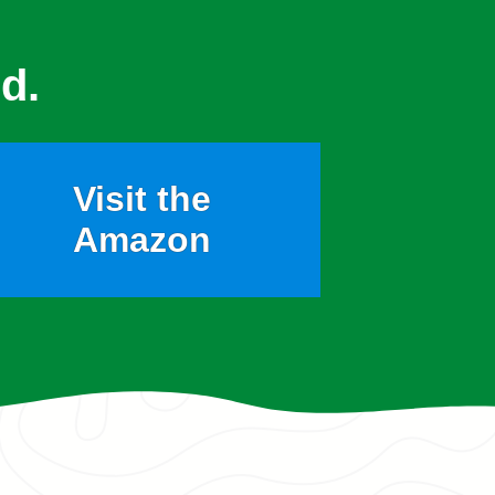
d.
Visit the
Amazon