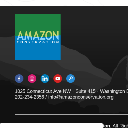
1025 Connecticut Ave NW · Suite 415 · Washington
202-234-2356 / info@amazonconservation.org
© 2026
Amazon Conservation Association
. All Ri