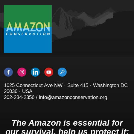
1025 Connecticut Ave NW · Suite 415 · Washington DC
20036 · USA
202-234-2356 / info@amazonconservation.org
The Amazon is essential for
our survival, help us protect it: