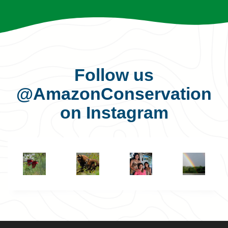
Follow us
@AmazonConservation
on Instagram