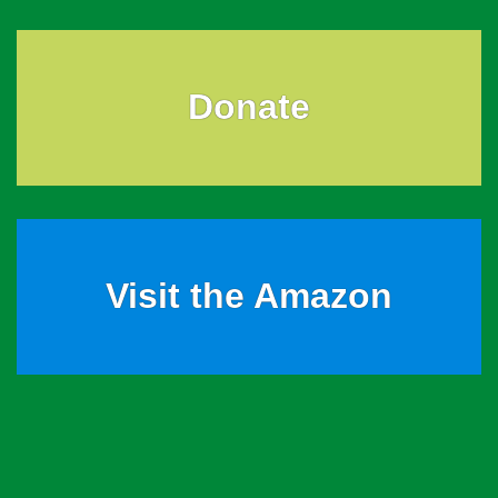
Donate
Visit the Amazon