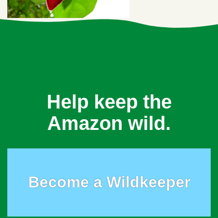
Help keep the
Amazon wild.
Become a Wildkeeper